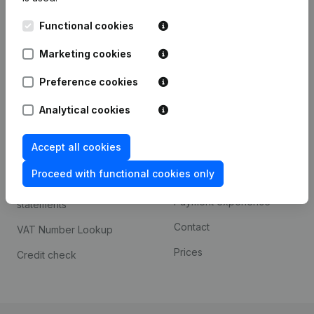
Kantorenpark Everest
Prospect
Functional cookies
Leuvensesteenweg
iOS app
248D,
Marketing cookies
1800 Vilvoorde
Android app
Preference cookies
Analytical cookies
Spotlight
Platform
Accept all cookies
Compliance & fraud
Integrations
prevention
Proceed with functional cookies only
Custom integrations
Consult financial
Payment experience
statements
Contact
VAT Number Lookup
Prices
Credit check