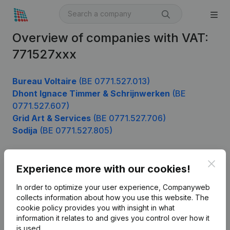
Overview of companies with VAT:
771527xxx
Bureau Voltaire
(BE 0771.527.013)
Dhont Ignace Timmer & Schrijnwerken
(BE
0771.527.607)
Grid Art & Services
(BE 0771.527.706)
Sodija
(BE 0771.527.805)
Clos
Experience more with our cookies!
Product
In order to optimize your user experience, Companyweb
Company information
collects information about how you use this website.
The
cookie policy
provides you with insight in what
Monitoring
English
information it relates to and gives you control over how it
International search
is used.