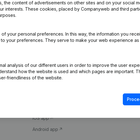
 the content of advertisements on other sites and on your social m
our interests. These cookies, placed by Companyweb and third part
urposes.
of your personal preferences. In this way, the information you rece
ed to your preferences. They serve to make your web experience as
Product
Spotlight
l analysis of our different users in order to improve the user expe
derstand how the website is used and which pages are important. Thi
Company information
Compliance & fra
er-friendliness of the website.
Monitoring
Consult financial 
International search
VAT Number Loo
Proce
Prospect
Credit check
iOS app
Android app