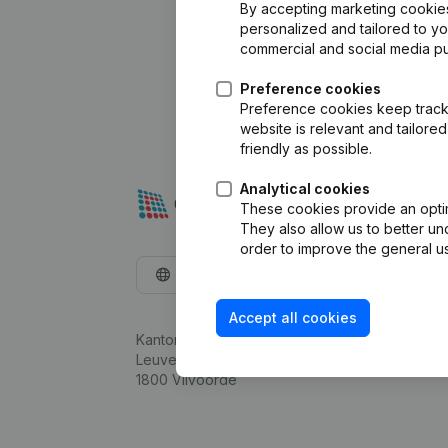
By accepting marketing cookies,
personalized and tailored to y
commercial and social media p
Preference cookies
Preference cookies keep track 
website is relevant and tailor
friendly as possible.
Analytical cookies
These cookies provide an optima
They also allow us to better un
order to improve the general us
English
Accept all cookies
Kantorenpark Everest
Leuvensesteenweg 248D,
1800 Vilvoorde