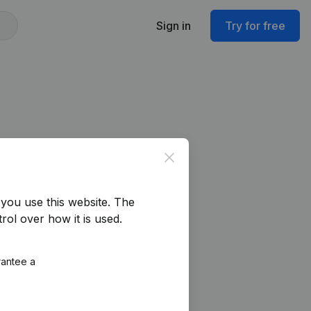
Sign in
Try for free
Close
you use this website.
The
rol over how it is used.
rantee a