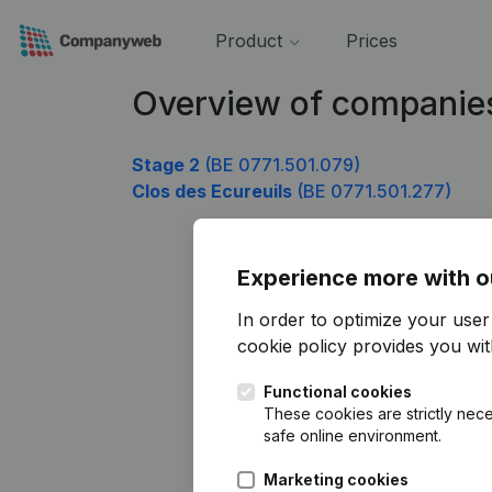
Product
Prices
Overview of companies
Stage 2
(BE 0771.501.079)
Clos des Ecureuils
(BE 0771.501.277)
Experience more with o
In order to optimize your use
cookie policy
provides you with
Functional cookies
These cookies are strictly nece
safe online environment.
Marketing cookies