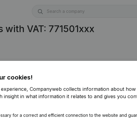
 with VAT: 771501xxx
ur cookies!
r experience, Companyweb collects information about how 
 insight in what information it relates to and gives you cont
ssary for a correct and efficient connection to the website and gua