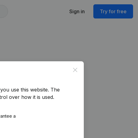
Sign in
Try for free
Close
you use this website.
The
rol over how it is used.
rantee a