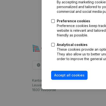
By accepting marketing cookies,
personalized and tailored to y
commercial and social media p
Preference cookies
Preference cookies keep track 
website is relevant and tailor
friendly as possible.
Analytical cookies
These cookies provide an optima
They also allow us to better un
order to improve the general us
English
Accept all cookies
Kantorenpark Everest
Leuvensesteenweg 248D,
1800 Vilvoorde