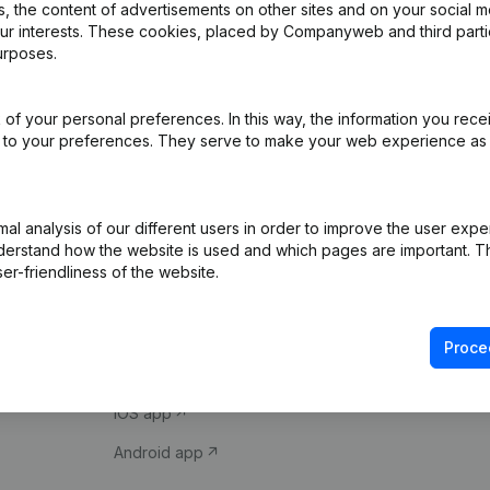
 the content of advertisements on other sites and on your social m
our interests. These cookies, placed by Companyweb and third part
urposes.
of your personal preferences. In this way, the information you rece
ed to your preferences. They serve to make your web experience as
Product
Spotlight
l analysis of our different users in order to improve the user expe
derstand how the website is used and which pages are important. Thi
Company information
Compliance & fra
er-friendliness of the website.
Monitoring
Consult financial 
International search
VAT Number Loo
Proce
Prospect
Credit check
iOS app
Android app