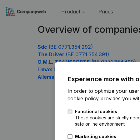
Product
Prices
Overview of companie
Sdc
(BE 0771.354.292)
The Driver
(BE 0771.354.391)
O.M.L. TRANSPORTS
(BE 0771.354.490)
Limax Invest
(BE 0771.354.787)
Allemand Physio Move Concept
(BE 0771
Experience more with o
In order to optimize your use
cookie policy
provides you with
Functional cookies
These cookies are strictly nece
safe online environment.
Marketing cookies