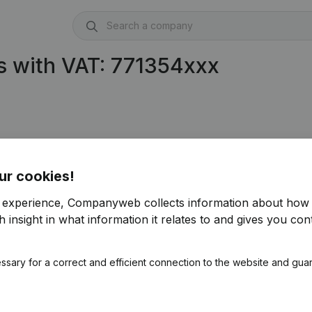
s with VAT: 771354xxx
.354.886)
ur cookies!
r experience, Companyweb collects information about how 
 insight in what information it relates to and gives you cont
ssary for a correct and efficient connection to the website and gua