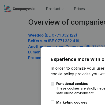
Product
Prices
Overview of companie
Weedoo
(BE 0771.332.122)
Belferrum
(BE 0771.332.419)
Another Innovation Company
(BE 0771.3
Lumen Onderhoud
(BE 0771.332.815)
Probenova
(BE 0771.332.914)
Experience more with o
In order to optimize your use
cookie policy
provides you with
Functional cookies
These cookies are strictly nece
safe online environment.
Marketing cookies