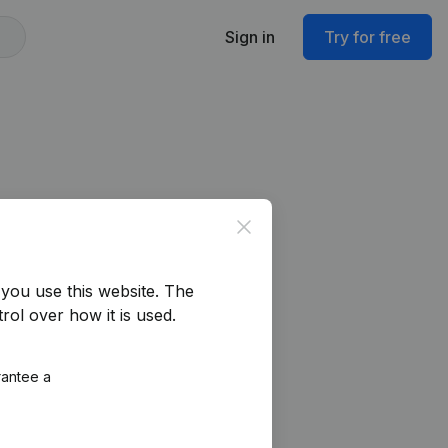
Sign in
Try for free
Close
you use this website.
The
rol over how it is used.
rantee a