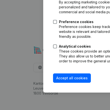
By accepting marketing cookies,
personalized and tailored to y
commercial and social media p
Preference cookies
Preference cookies keep track 
website is relevant and tailor
friendly as possible.
Analytical cookies
These cookies provide an optima
They also allow us to better un
order to improve the general us
English
Accept all cookies
Kantorenpark Everest
Leuvensesteenweg 248D,
1800 Vilvoorde