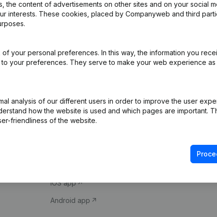
 the content of advertisements on other sites and on your social m
our interests. These cookies, placed by Companyweb and third part
urposes.
of your personal preferences. In this way, the information you rece
ed to your preferences. They serve to make your web experience as
Product
Spotlight
l analysis of our different users in order to improve the user expe
derstand how the website is used and which pages are important. Thi
Company information
Compliance & fra
er-friendliness of the website.
Monitoring
Consult financial 
International search
VAT Number Loo
Proce
Prospect
Credit check
iOS app
Android app