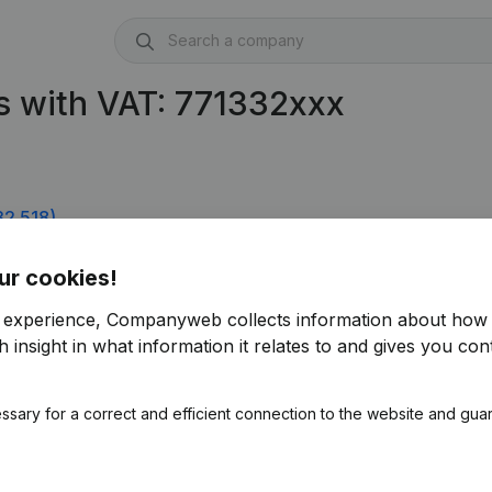
s with VAT: 771332xxx
32.518)
ur cookies!
r experience, Companyweb collects information about how 
 insight in what information it relates to and gives you cont
ssary for a correct and efficient connection to the website and gua