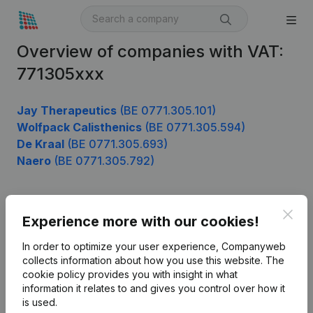
Overview of companies with VAT:
771305xxx
Jay Therapeutics
(BE 0771.305.101)
Wolfpack Calisthenics
(BE 0771.305.594)
De Kraal
(BE 0771.305.693)
Naero
(BE 0771.305.792)
Clos
Product
Experience more with our cookies!
Company information
In order to optimize your user experience, Companyweb
collects information about how you use this website.
The
Monitoring
English
cookie policy
provides you with insight in what
information it relates to and gives you control over how it
International search
is used.