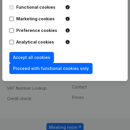
Kantorenpark Everest
Prospect
Leuvensesteenweg
Functional cookies
iOS app
248D,
1800 Vilvoorde
Marketing cookies
Android app
Preference cookies
Analytical cookies
Spotlight
Platform
Compliance & fraud
Integrations
Accept all cookies
prevention
Custom integrations
Proceed with functional cookies only
Consult financial
Payment experience
statements
Contact
VAT Number Lookup
Prices
Credit check
Meeting room