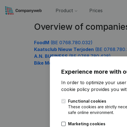
Product
Prices
Overview of companie
FoodM
(BE 0768.780.032)
Kaatsclub Nieuw Terjoden
(BE 0768.780.
A.N. BUSINESS
(BE 0768.780.428)
Bike Me Up
(BE 0768.780.626)
Experience more with o
In order to optimize your use
cookie policy
provides you with
Functional cookies
These cookies are strictly nece
safe online environment.
Marketing cookies