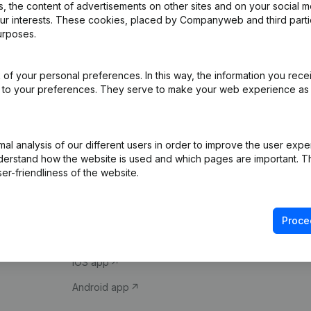
 the content of advertisements on other sites and on your social m
our interests. These cookies, placed by Companyweb and third part
urposes.
of your personal preferences. In this way, the information you rece
ed to your preferences. They serve to make your web experience as
Product
Spotlight
l analysis of our different users in order to improve the user expe
derstand how the website is used and which pages are important. Thi
Company information
Compliance & fra
er-friendliness of the website.
Monitoring
Consult financial 
International search
VAT Number Loo
Proce
Prospect
Credit check
iOS app
Android app