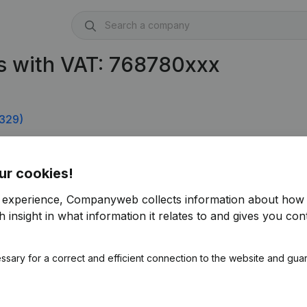
s with VAT: 768780xxx
329)
ur cookies!
r experience, Companyweb collects information about how 
 insight in what information it relates to and gives you cont
ssary for a correct and efficient connection to the website and gua