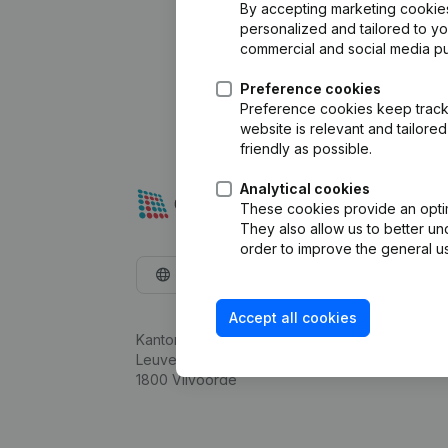
By accepting marketing cookies,
personalized and tailored to y
commercial and social media p
Preference cookies
Preference cookies keep track 
website is relevant and tailor
friendly as possible.
Analytical cookies
These cookies provide an optima
They also allow us to better un
order to improve the general us
English
Accept all cookies
Kantorenpark Everest
Leuvensesteenweg 248D,
1800 Vilvoorde