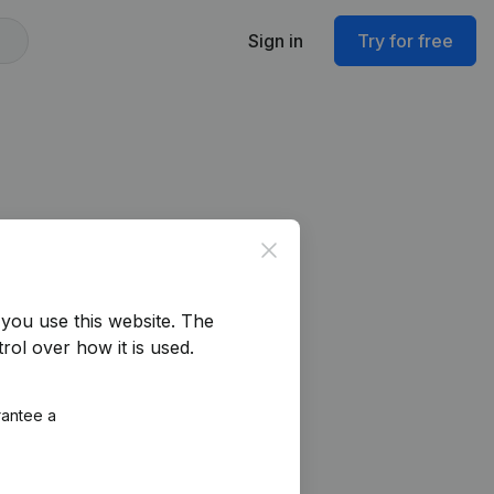
Sign in
Try for free
Close
you use this website.
The
rol over how it is used.
rantee a