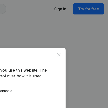
Sign in
Try for free
Close
you use this website.
The
rol over how it is used.
rantee a