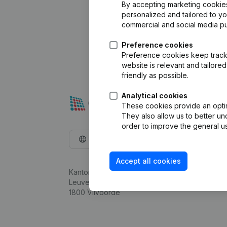
By accepting marketing cookies,
personalized and tailored to y
commercial and social media p
Preference cookies
Preference cookies keep track 
website is relevant and tailor
friendly as possible.
Analytical cookies
These cookies provide an optima
They also allow us to better un
order to improve the general us
English
Accept all cookies
Kantorenpark Everest
Leuvensesteenweg 248D,
1800 Vilvoorde