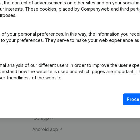
 the content of advertisements on other sites and on your social m
our interests. These cookies, placed by Companyweb and third part
urposes.
of your personal preferences. In this way, the information you rece
ed to your preferences. They serve to make your web experience as
Product
Spotlight
l analysis of our different users in order to improve the user expe
derstand how the website is used and which pages are important. Thi
Company information
Compliance & fra
er-friendliness of the website.
Monitoring
Consult financial 
International search
VAT Number Loo
Proce
Prospect
Credit check
iOS app
Android app