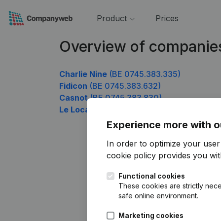
Product
Prices
Overview of companie
Charlie Nine
(BE 0745.383.335)
Fidicon
(BE 0745.383.632)
Casnot
(BE 0745.383.830)
Le Local Récup Solidaire
(BE 0745.383.92
Experience more with o
In order to optimize your use
cookie policy
provides you with
Functional cookies
These cookies are strictly nece
safe online environment.
Marketing cookies