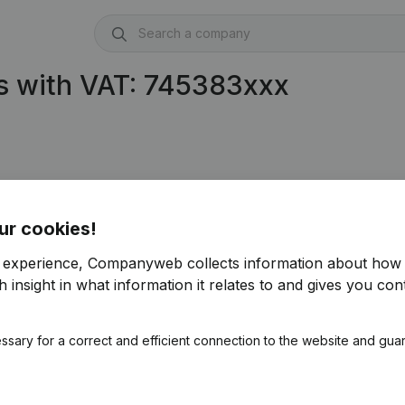
s with VAT: 745383xxx
9)
ur cookies!
r experience, Companyweb collects information about how 
 insight in what information it relates to and gives you cont
ssary for a correct and efficient connection to the website and gua