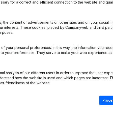
ssary for a correct and efficient connection to the website and gua
 the content of advertisements on other sites and on your social m
our interests. These cookies, placed by Companyweb and third part
urposes.
of your personal preferences. In this way, the information you rece
ed to your preferences. They serve to make your web experience as
l analysis of our different users in order to improve the user expe
derstand how the website is used and which pages are important. Thi
er-friendliness of the website.
Proce