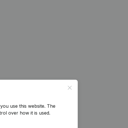
Close
you use this website.
The
rol over how it is used.