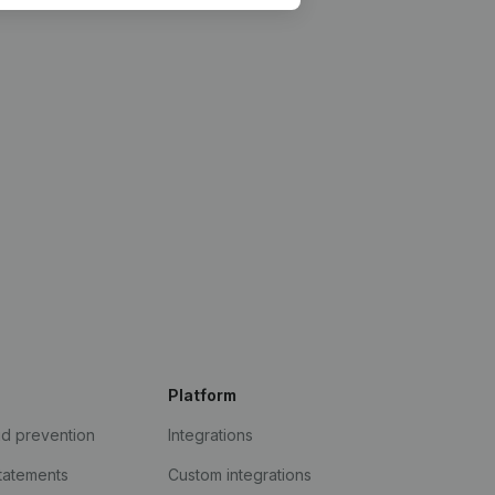
Platform
ud prevention
Integrations
statements
Custom integrations