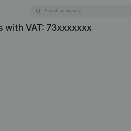
s with VAT: 73xxxxxxx