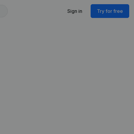
Sign in
Try for free