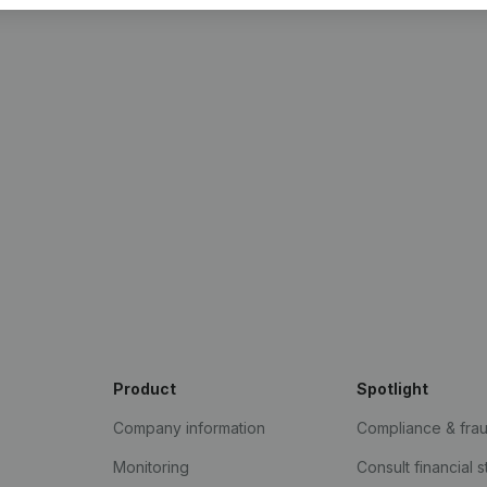
Product
Spotlight
Company information
Compliance & fra
Monitoring
Consult financial 