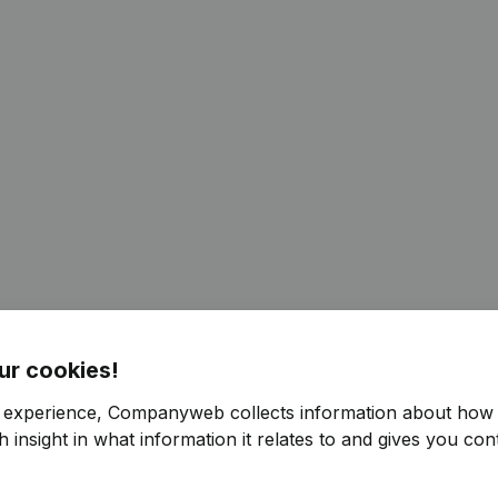
ur cookies!
r experience, Companyweb collects information about how 
 insight in what information it relates to and gives you cont