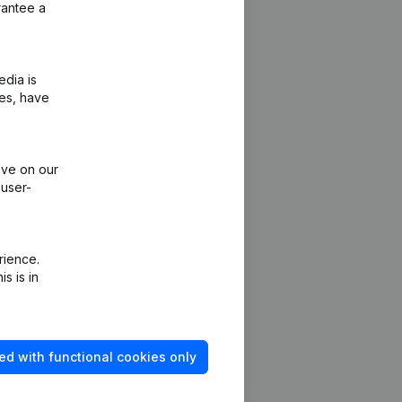
rantee a
edia is
ies, have
ive on our
 user-
rience.
s is in
ed with functional cookies only