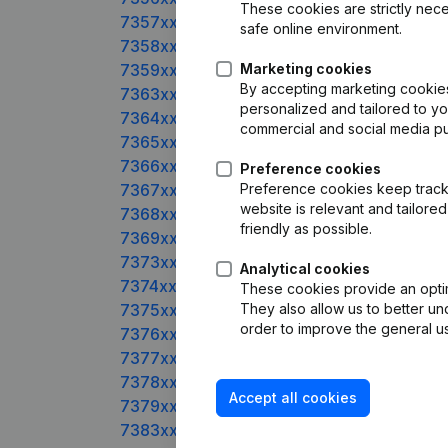
These cookies are strictly nece
7357xxxxx
safe online environment.
7358xxxxx
7359xxxxx
Marketing cookies
By accepting marketing cookies,
7363xxxxx
personalized and tailored to y
7364xxxxx
commercial and social media p
7365xxxxx
7366xxxxx
Preference cookies
7367xxxxx
Preference cookies keep track 
website is relevant and tailor
7368xxxxx
friendly as possible.
7369xxxxx
7373xxxxx
Analytical cookies
7374xxxxx
These cookies provide an optima
7375xxxxx
They also allow us to better un
order to improve the general us
7376xxxxx
7377xxxxx
7378xxxxx
Accept all cookies
7379xxxxx
7383xxxxx