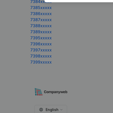
7384xxxxx
7385xxxxx
7386xxxxx
7387xxxxx
7388xxxxx
7389xxxxx
7395xxxxx
7396xxxxx
7397xxxxx
7398xxxxx
7399xxxxx
English