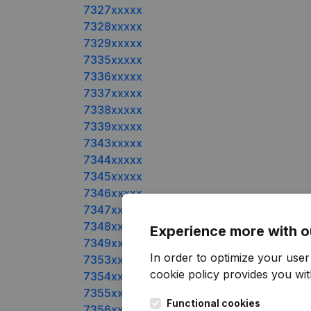
7327xxxxx
7328xxxxx
7329xxxxx
7335xxxxx
7336xxxxx
7337xxxxx
7338xxxxx
7339xxxxx
7343xxxxx
7344xxxxx
7345xxxxx
7346xxxxx
7347xxxxx
7348xxxxx
Experience more with o
7349xxxxx
In order to optimize your use
7353xxxxx
cookie policy
provides you with
7354xxxxx
7355xxxxx
Functional cookies
7356xxxxx