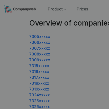
Product
Prices
Overview of companie
7305xxxxx
7306xxxxx
7307xxxxx
7308xxxxx
7309xxxxx
7315xxxxx
7316xxxxx
7317xxxxx
7318xxxxx
7319xxxxx
7324xxxxx
7325xxxxx
7326xxxxx