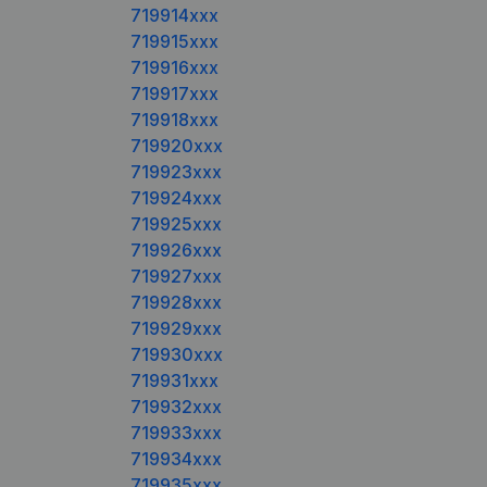
719914xxx
719915xxx
719916xxx
719917xxx
719918xxx
719920xxx
719923xxx
719924xxx
719925xxx
719926xxx
719927xxx
719928xxx
719929xxx
719930xxx
719931xxx
719932xxx
719933xxx
719934xxx
719935xxx