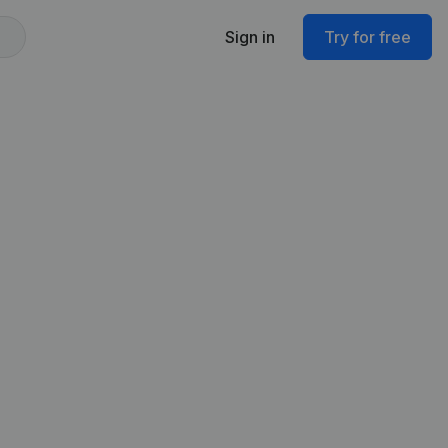
Sign in
Try for free