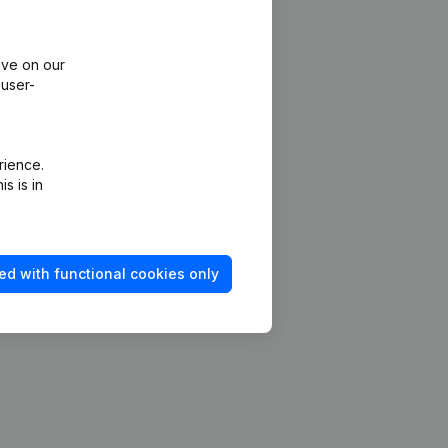
ive on our
 user-
rience.
s is in
ed with functional cookies only