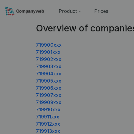
Product
Prices
Overview of companies
719900xxx
719901xxx
719902xxx
719903xxx
719904xxx
719905xxx
719906xxx
719907xxx
719909xxx
719910xxx
719911xxx
719912xxx
719913xxx