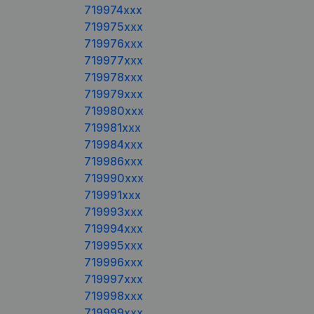
719974xxx
719975xxx
719976xxx
719977xxx
719978xxx
719979xxx
719980xxx
719981xxx
719984xxx
719986xxx
719990xxx
719991xxx
719993xxx
719994xxx
719995xxx
719996xxx
719997xxx
719998xxx
719999xxx