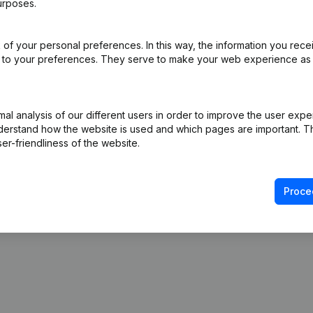
urposes.
of your personal preferences. In this way, the information you rece
ed to your preferences. They serve to make your web experience as
l analysis of our different users in order to improve the user expe
derstand how the website is used and which pages are important. Thi
er-friendliness of the website.
Proce