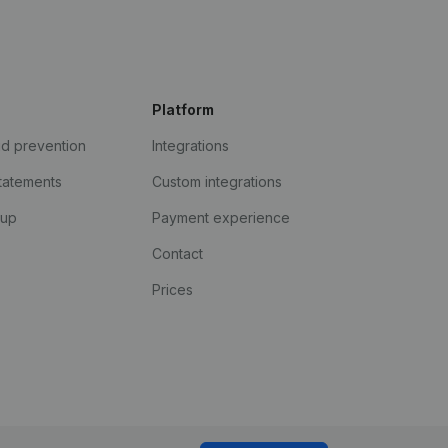
Platform
ud prevention
Integrations
statements
Custom integrations
kup
Payment experience
Contact
Prices