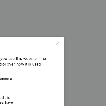
Close
you use this website.
The
rol over how it is used.
rantee a
edia is
ies, have