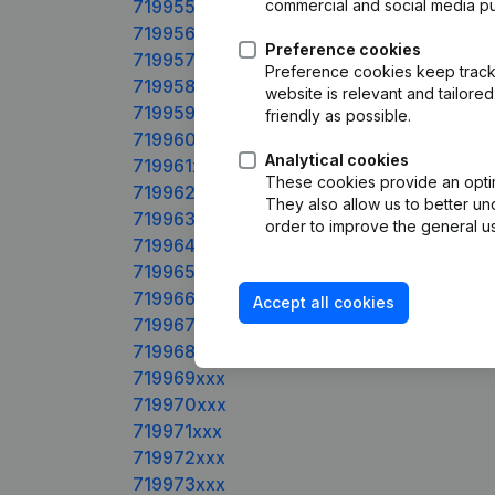
719955xxx
commercial and social media p
719956xxx
Preference cookies
719957xxx
Preference cookies keep track 
719958xxx
website is relevant and tailor
719959xxx
friendly as possible.
719960xxx
Analytical cookies
719961xxx
These cookies provide an optima
719962xxx
They also allow us to better un
719963xxx
order to improve the general us
719964xxx
719965xxx
719966xxx
Accept all cookies
719967xxx
719968xxx
719969xxx
719970xxx
719971xxx
719972xxx
719973xxx