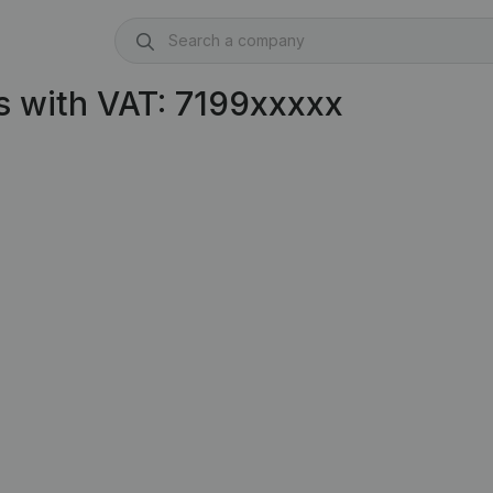
 with VAT: 7199xxxxx