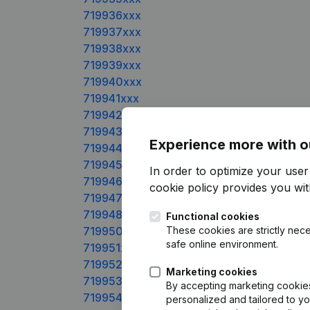
719936xxx
719937xxx
719938xxx
719939xxx
719940xxx
719941xxx
719942xxx
719943xxx
Experience more with o
719944xxx
719945xxx
In order to optimize your use
719946xxx
cookie policy
provides you with
719947xxx
719948xxx
Functional cookies
719950xxx
These cookies are strictly nece
safe online environment.
719951xxx
719952xxx
Marketing cookies
719953xxx
By accepting marketing cookies,
719954xxx
personalized and tailored to y