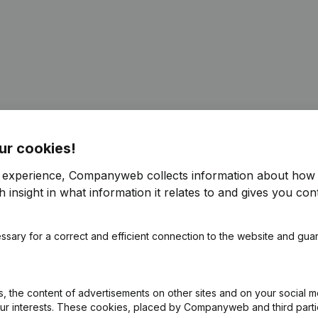
ur cookies!
r experience, Companyweb collects information about how 
 insight in what information it relates to and gives you cont
ssary for a correct and efficient connection to the website and gua
 the content of advertisements on other sites and on your social m
our interests. These cookies, placed by Companyweb and third part