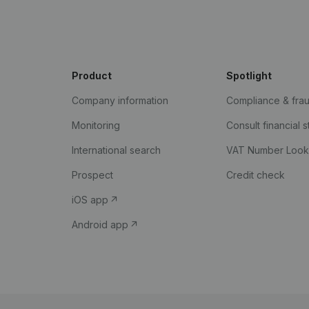
Product
Spotlight
Company information
Compliance & fra
Monitoring
Consult financial 
International search
VAT Number Loo
Prospect
Credit check
iOS app
Android app