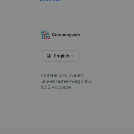
English
Kantorenpark Everest
Leuvensesteenweg 248D,
1800 Vilvoorde