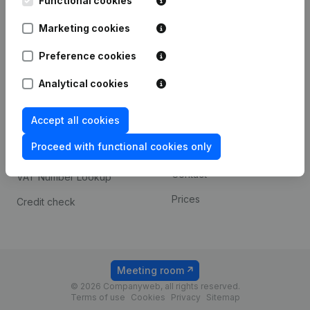
Functional cookies
1800 Vilvoorde
Android app
Marketing cookies
Preference cookies
Spotlight
Platform
Analytical cookies
Compliance & fraud
Integrations
prevention
Accept all cookies
Custom integrations
Consult financial
Proceed with functional cookies only
Payment experience
statements
Contact
VAT Number Lookup
Prices
Credit check
Meeting room
© 2026 Companyweb, all rights reserved.
Terms of use
Cookies
Privacy
Sitemap