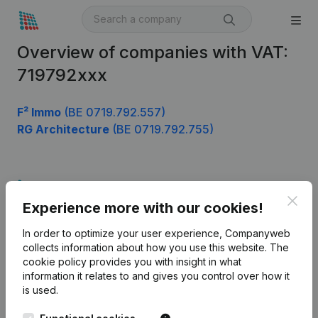
Overview of companies with VAT:
719792xxx
F² Immo
(BE 0719.792.557)
RG Architecture
(BE 0719.792.755)
Product
Clos
Experience more with our cookies!
Company information
In order to optimize your user experience, Companyweb
Monitoring
English
collects information about how you use this website.
The
cookie policy
provides you with insight in what
International search
information it relates to and gives you control over how it
Kantorenpark Everest
Prospect
is used.
Leuvensesteenweg
iOS app
248D,