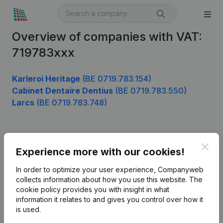
Overview of companies with VAT:
719783xxx
Karleroi Heritage
(BE 0719.783.154)
Cabinet Dentaire Dentius
(BE 0719.783.550)
Larcs
(BE 0719.783.748)
Product
Clos
Experience more with our cookies!
Company information
In order to optimize your user experience, Companyweb
Monitoring
collects information about how you use this website.
The
English
cookie policy
provides you with insight in what
International search
information it relates to and gives you control over how it
is used.
Kantorenpark Everest
Prospect
Leuvensesteenweg