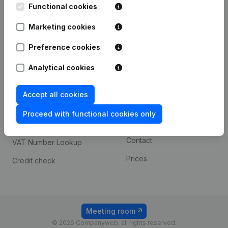
Functional cookies
iOS app
248D,
1800 Vilvoorde
Marketing cookies
Android app
Preference cookies
Spotlight
Platform
Analytical cookies
Compliance & fraud
Integrations
Accept all cookies
prevention
Custom integrations
Consult financial
Proceed with functional cookies only
Payment experience
statements
Contact
VAT Number Lookup
Prices
Credit check
Meeting room
© 2026 Companyweb, all rights reserved.