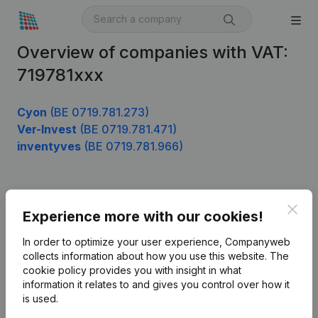
Overview of companies with VAT:
719781xxx
Cyon
(BE 0719.781.273)
Ver-Invest
(BE 0719.781.471)
inventyves
(BE 0719.781.966)
Product
Clos
Experience more with our cookies!
Company information
In order to optimize your user experience, Companyweb
Monitoring
collects information about how you use this website.
The
English
cookie policy
provides you with insight in what
International search
information it relates to and gives you control over how it
is used.
Kantorenpark Everest
Prospect
Leuvensesteenweg