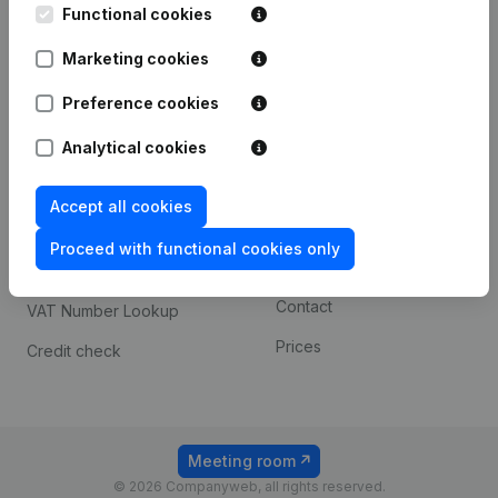
Functional cookies
iOS app
248D,
1800 Vilvoorde
Marketing cookies
Android app
Preference cookies
Spotlight
Platform
Analytical cookies
Compliance & fraud
Integrations
Accept all cookies
prevention
Custom integrations
Consult financial
Proceed with functional cookies only
Payment experience
statements
Contact
VAT Number Lookup
Prices
Credit check
Meeting room
© 2026 Companyweb, all rights reserved.