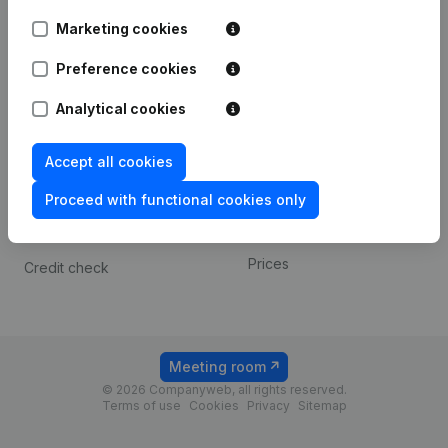
Android app
Marketing cookies
Preference cookies
Spotlight
Platform
Analytical cookies
Compliance & fraud
Integrations
prevention
Custom integrations
Accept all cookies
Consult financial
Payment experience
statements
Proceed with functional cookies only
Contact
VAT Number Lookup
Prices
Credit check
Meeting room
© 2026 Companyweb, all rights reserved.
Terms of use
Cookies
Privacy
Sitemap