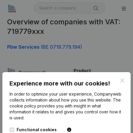
Overview of companies with VAT:
719779xxx
Pbw Services
(BE 0719.779.194)
Product
Clos
Company information
Experience more with our cookies!
Monitoring
English
In order to optimize your user experience, Companyweb
collects information about how you use this website.
The
International search
cookie policy
provides you with insight in what
information it relates to and gives you control over how it
Kantorenpark Everest
Prospect
is used.
Leuvensesteenweg
iOS app
248D,
Functional cookies
1800 Vilvoorde