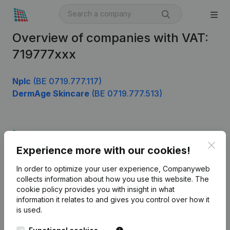
Overview of companies with VAT:
719777xxx
Nplc
(BE 0719.777.117)
DermAge Skincare
(BE 0719.777.513)
Product
Clos
Experience more with our cookies!
Company information
In order to optimize your user experience, Companyweb
Monitoring
English
collects information about how you use this website.
The
cookie policy
provides you with insight in what
International search
information it relates to and gives you control over how it
Kantorenpark Everest
Prospect
is used.
Leuvensesteenweg
iOS app
248D,