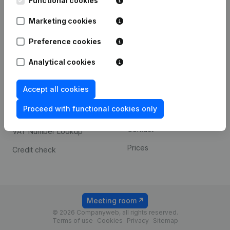
Functional cookies
1800 Vilvoorde
Android app
Marketing cookies
Preference cookies
Spotlight
Platform
Analytical cookies
Compliance & fraud
Integrations
prevention
Accept all cookies
Custom integrations
Consult financial
Proceed with functional cookies only
Payment experience
statements
Contact
VAT Number Lookup
Prices
Credit check
Meeting room
© 2026 Companyweb, all rights reserved.
Terms of use
Cookies
Privacy
Sitemap