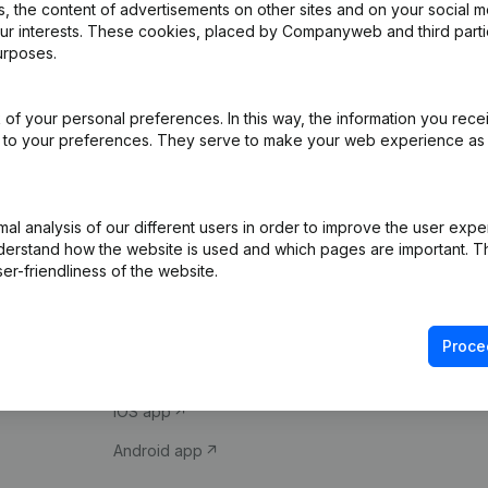
 the content of advertisements on other sites and on your social m
our interests. These cookies, placed by Companyweb and third part
urposes.
of your personal preferences. In this way, the information you rece
ed to your preferences. They serve to make your web experience as
Product
Spotlight
l analysis of our different users in order to improve the user expe
derstand how the website is used and which pages are important. Thi
Company information
Compliance & fra
er-friendliness of the website.
Monitoring
Consult financial 
International search
VAT Number Loo
Proce
Prospect
Credit check
iOS app
Android app