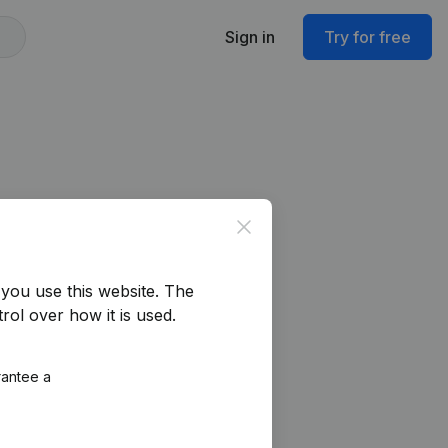
Sign in
Try for free
Close
you use this website.
The
rol over how it is used.
rantee a