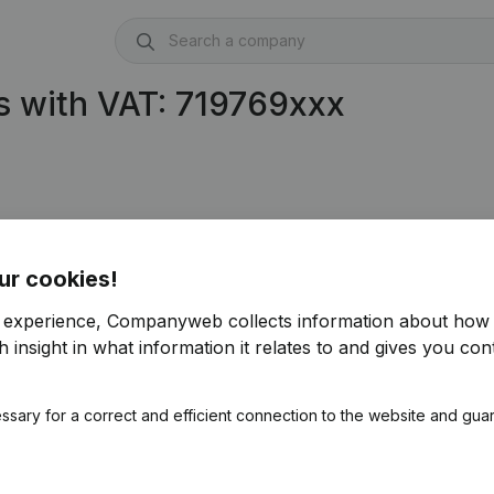
s with VAT: 719769xxx
ur cookies!
r experience, Companyweb collects information about how 
 insight in what information it relates to and gives you cont
ssary for a correct and efficient connection to the website and gua