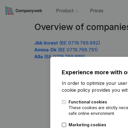
Product
Prices
Overview of companie
Jbk Invest
(BE 0719.769.692)
Amma-Dk
(BE 0719.769.791)
Alla
(BE 0719.769.989)
Experience more with o
In order to optimize your use
cookie policy
provides you with
Functional cookies
These cookies are strictly nece
safe online environment.
Marketing cookies