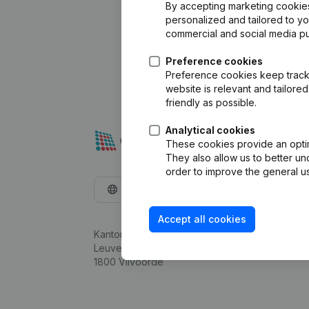
By accepting marketing cookies,
personalized and tailored to y
commercial and social media p
Preference cookies
Preference cookies keep track 
website is relevant and tailor
friendly as possible.
Analytical cookies
These cookies provide an optima
They also allow us to better un
order to improve the general us
English
Accept all cookies
Kantorenpark Everest
Leuvensesteenweg 248D,
1800 Vilvoorde