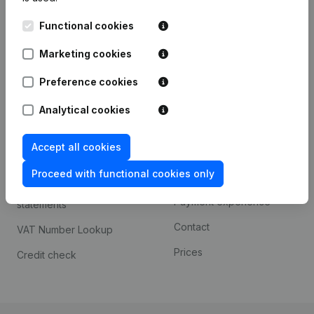
Kantorenpark Everest
Prospect
Functional cookies
Leuvensesteenweg
iOS app
248D,
Marketing cookies
1800 Vilvoorde
Android app
Preference cookies
Analytical cookies
Spotlight
Platform
Accept all cookies
Compliance & fraud
Integrations
prevention
Proceed with functional cookies only
Custom integrations
Consult financial
Payment experience
statements
Contact
VAT Number Lookup
Prices
Credit check