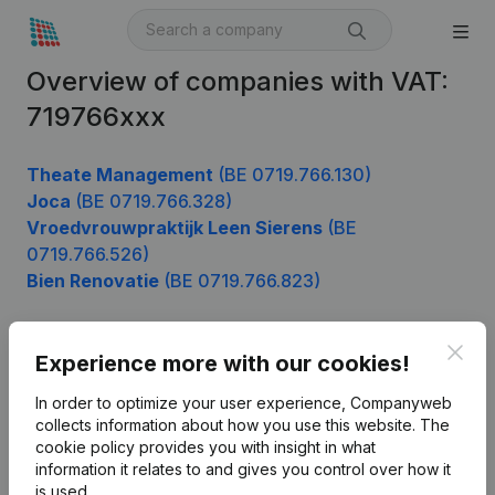
Overview of companies with VAT:
719766xxx
Theate Management
(BE 0719.766.130)
Joca
(BE 0719.766.328)
Vroedvrouwpraktijk Leen Sierens
(BE
0719.766.526)
Bien Renovatie
(BE 0719.766.823)
Clos
Experience more with our cookies!
Product
In order to optimize your user experience, Companyweb
Company information
collects information about how you use this website.
The
cookie policy
provides you with insight in what
Monitoring
English
information it relates to and gives you control over how it
International search
is used.