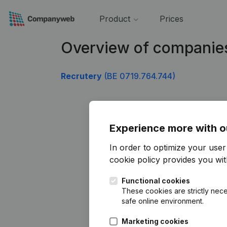
Product
Prices
Overview of companie
Recrutery
(BE 0719.764.744)
Experience more with o
In order to optimize your use
cookie policy
provides you with
Functional cookies
These cookies are strictly nece
safe online environment.
Marketing cookies