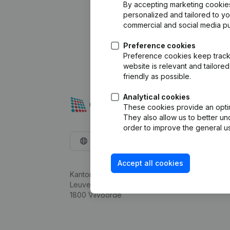
By accepting marketing cookies,
personalized and tailored to y
commercial and social media p
Preference cookies
Preference cookies keep track 
website is relevant and tailor
friendly as possible.
Analytical cookies
These cookies provide an optima
They also allow us to better un
order to improve the general us
English
Accept all cookies
Kantorenpark Everest
Leuvensesteenweg 248D,
1800 Vilvoorde