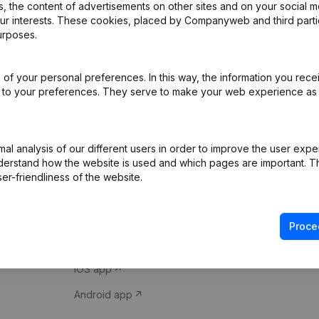
 the content of advertisements on other sites and on your social m
our interests. These cookies, placed by Companyweb and third part
urposes.
of your personal preferences. In this way, the information you rece
ed to your preferences. They serve to make your web experience as
Product
Spotlight
l analysis of our different users in order to improve the user expe
derstand how the website is used and which pages are important. Thi
Company information
Compliance & fra
er-friendliness of the website.
Monitoring
Consult financial 
International search
VAT Number Loo
Proce
Prospect
Credit check
iOS app
Android app