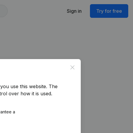
Sign in
Try for free
Close
you use this website.
The
rol over how it is used.
rantee a