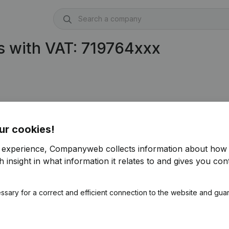
s with VAT: 719764xxx
ur cookies!
r experience, Companyweb collects information about how 
 insight in what information it relates to and gives you cont
ssary for a correct and efficient connection to the website and gua