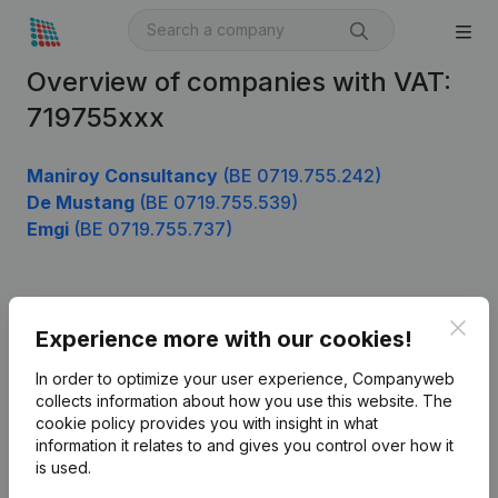
Overview of companies with VAT:
719755xxx
Maniroy Consultancy
(BE 0719.755.242)
De Mustang
(BE 0719.755.539)
Emgi
(BE 0719.755.737)
Product
Clos
Experience more with our cookies!
Company information
In order to optimize your user experience, Companyweb
Monitoring
collects information about how you use this website.
The
English
cookie policy
provides you with insight in what
International search
information it relates to and gives you control over how it
is used.
Kantorenpark Everest
Prospect
Leuvensesteenweg