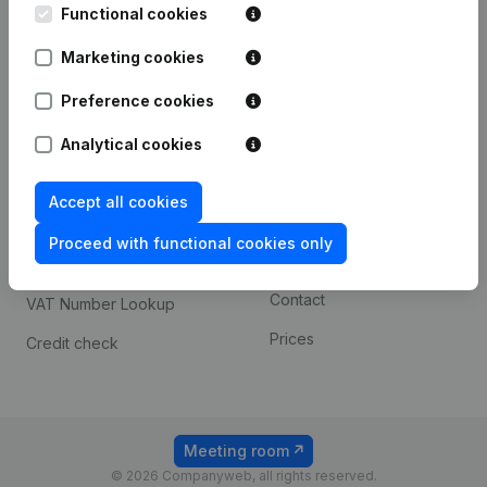
Functional cookies
iOS app
248D,
1800 Vilvoorde
Marketing cookies
Android app
Preference cookies
Spotlight
Platform
Analytical cookies
Compliance & fraud
Integrations
Accept all cookies
prevention
Custom integrations
Consult financial
Proceed with functional cookies only
Payment experience
statements
Contact
VAT Number Lookup
Prices
Credit check
Meeting room
© 2026 Companyweb, all rights reserved.