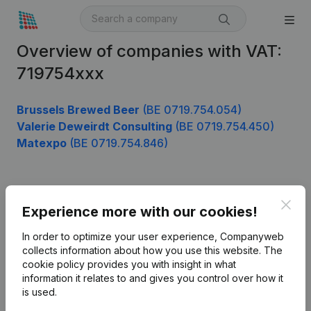
Overview of companies with VAT:
719754xxx
Brussels Brewed Beer
(BE 0719.754.054)
Valerie Deweirdt Consulting
(BE 0719.754.450)
Matexpo
(BE 0719.754.846)
Product
Clos
Experience more with our cookies!
Company information
In order to optimize your user experience, Companyweb
Monitoring
collects information about how you use this website.
The
English
cookie policy
provides you with insight in what
International search
information it relates to and gives you control over how it
is used.
Kantorenpark Everest
Prospect
Leuvensesteenweg