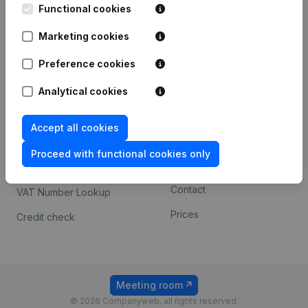
Functional cookies
iOS app
248D,
1800 Vilvoorde
Marketing cookies
Android app
Preference cookies
Spotlight
Platform
Analytical cookies
Compliance & fraud
Integrations
Accept all cookies
prevention
Custom integrations
Consult financial
Proceed with functional cookies only
Payment experience
statements
Contact
VAT Number Lookup
Prices
Credit check
Meeting room
© 2026 Companyweb, all rights reserved.