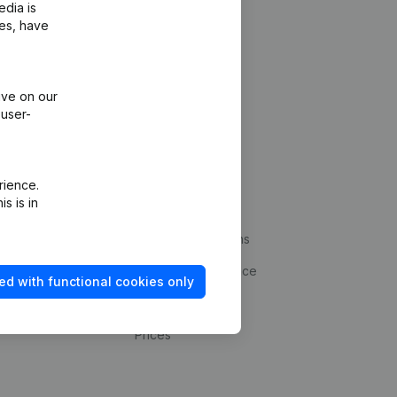
edia is
ies, have
ive on our
 user-
Platform
rience.
s is in
ud prevention
Integrations
statements
Custom integrations
kup
Payment experience
ed with functional cookies only
Contact
Prices