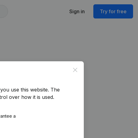
Sign in
Try for free
Close
you use this website.
The
rol over how it is used.
rantee a