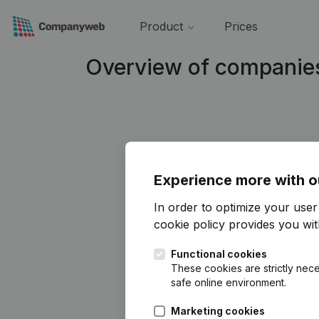
Product
Prices
Overview of companies
Experience more with o
In order to optimize your use
cookie policy
provides you with
Functional cookies
These cookies are strictly nece
safe online environment.
Marketing cookies