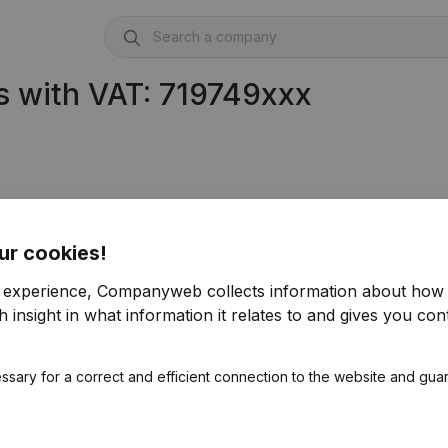
 with VAT: 719749xxx
ur cookies!
r experience, Companyweb collects information about how 
 insight in what information it relates to and gives you cont
ssary for a correct and efficient connection to the website and gua