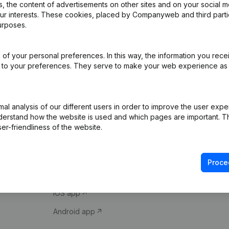
 the content of advertisements on other sites and on your social m
our interests. These cookies, placed by Companyweb and third part
urposes.
of your personal preferences. In this way, the information you rece
ed to your preferences. They serve to make your web experience as
Product
Spotlight
l analysis of our different users in order to improve the user expe
derstand how the website is used and which pages are important. Thi
Company information
Compliance & fra
er-friendliness of the website.
Monitoring
Consult financial 
International search
VAT Number Loo
Proce
Prospect
Credit check
iOS app
Android app