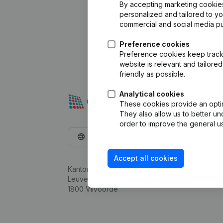
By accepting marketing cookies,
personalized and tailored to y
commercial and social media p
Preference cookies
Preference cookies keep track 
website is relevant and tailor
friendly as possible.
Analytical cookies
These cookies provide an optima
They also allow us to better un
order to improve the general us
English
Accept all cookies
Kantorenpark Everest
Leuvensesteenweg 248D,
1800 Vilvoorde