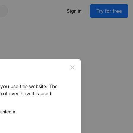
Sign in
Try for free
Close
you use this website.
The
rol over how it is used.
rantee a