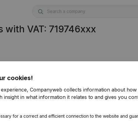
 with VAT: 719746xxx
ur cookies!
r experience, Companyweb collects information about how 
 insight in what information it relates to and gives you cont
ssary for a correct and efficient connection to the website and gua