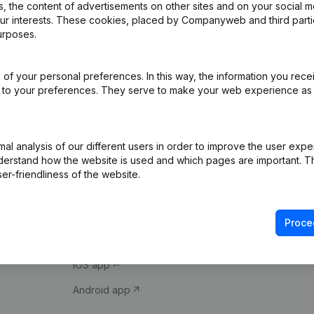
 the content of advertisements on other sites and on your social m
our interests. These cookies, placed by Companyweb and third part
urposes.
of your personal preferences. In this way, the information you rece
ed to your preferences. They serve to make your web experience as
Product
Spotlight
l analysis of our different users in order to improve the user expe
derstand how the website is used and which pages are important. Thi
Company information
Compliance & fra
er-friendliness of the website.
Monitoring
Consult financial 
International search
VAT Number Loo
Proce
Prospect
Credit check
iOS app
Android app