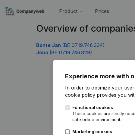
Product
Prices
Overview of companies
Bonte Jan
(BE 0719.746.334)
Jona
(BE 0719.746.829)
Experience more with o
In order to optimize your use
cookie policy
provides you with
Functional cookies
These cookies are strictly nece
safe online environment.
Marketing cookies