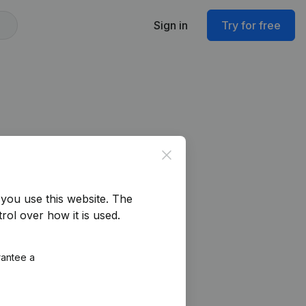
Sign in
Try for free
Close
you use this website.
The
rol over how it is used.
rantee a