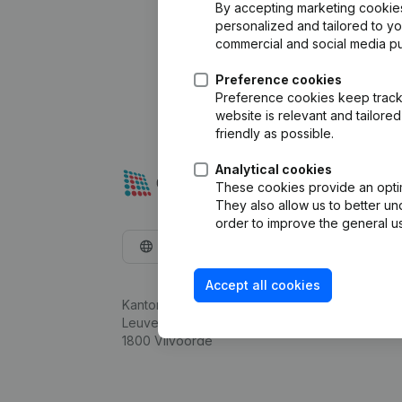
By accepting marketing cookies,
personalized and tailored to y
commercial and social media p
Preference cookies
Preference cookies keep track 
website is relevant and tailor
friendly as possible.
Analytical cookies
These cookies provide an optima
They also allow us to better un
order to improve the general us
English
Accept all cookies
Kantorenpark Everest
Leuvensesteenweg 248D,
1800 Vilvoorde