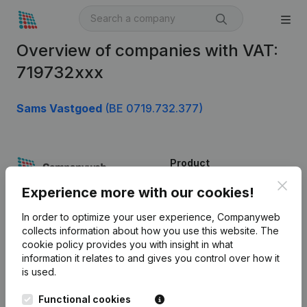
Overview of companies with VAT:
719732xxx
Sams Vastgoed
(BE 0719.732.377)
Product
Clos
Company information
Experience more with our cookies!
Monitoring
English
In order to optimize your user experience, Companyweb
collects information about how you use this website.
The
International search
cookie policy
provides you with insight in what
information it relates to and gives you control over how it
Kantorenpark Everest
Prospect
is used.
Leuvensesteenweg
iOS app
248D,
Functional cookies
1800 Vilvoorde