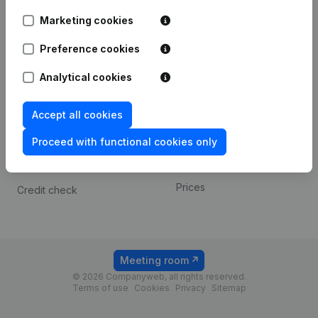
Android app
Marketing cookies
Preference cookies
Spotlight
Platform
Analytical cookies
Compliance & fraud
Integrations
prevention
Custom integrations
Accept all cookies
Consult financial
Payment experience
statements
Proceed with functional cookies only
Contact
VAT Number Lookup
Prices
Credit check
Meeting room
© 2026 Companyweb, all rights reserved.
Terms of use
Cookies
Privacy
Sitemap