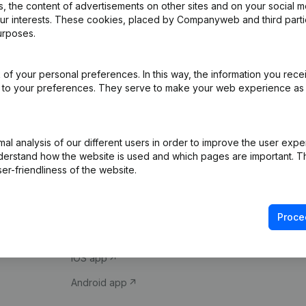
 the content of advertisements on other sites and on your social m
our interests. These cookies, placed by Companyweb and third part
urposes.
of your personal preferences. In this way, the information you rece
ed to your preferences. They serve to make your web experience as
Product
Spotlight
l analysis of our different users in order to improve the user expe
derstand how the website is used and which pages are important. Thi
Company information
Compliance & fra
er-friendliness of the website.
Monitoring
Consult financial 
International search
VAT Number Loo
Proce
Prospect
Credit check
iOS app
Android app