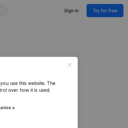
Sign in
Try for free
Close
you use this website.
The
rol over how it is used.
rantee a