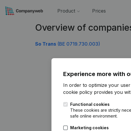
Product
Prices
Overview of companie
So Trans
(BE 0719.730.003)
Experience more with o
In order to optimize your use
cookie policy
provides you with
Functional cookies
These cookies are strictly nece
safe online environment.
Marketing cookies