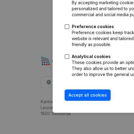
By accepting marketing cookies,
personalized and tailored to y
commercial and social media p
Preference cookies
Preference cookies keep track 
website is relevant and tailor
friendly as possible.
Analytical cookies
These cookies provide an optima
They also allow us to better un
order to improve the general us
English
Accept all cookies
Kantorenpark Everest
Leuvensesteenweg 248D,
1800 Vilvoorde