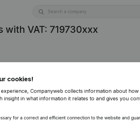
s with VAT: 719730xxx
ur cookies!
r experience, Companyweb collects information about how 
 insight in what information it relates to and gives you cont
ssary for a correct and efficient connection to the website and gua