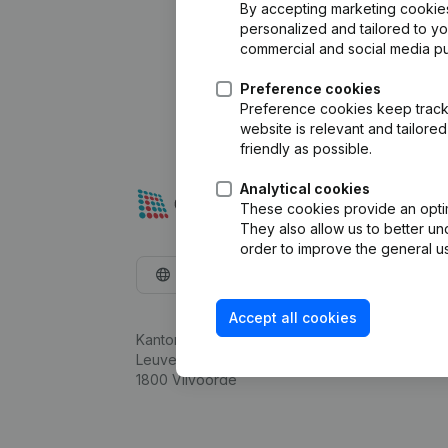
By accepting marketing cookies,
personalized and tailored to y
commercial and social media p
Preference cookies
Preference cookies keep track 
website is relevant and tailor
friendly as possible.
Analytical cookies
These cookies provide an optima
They also allow us to better un
order to improve the general us
English
Accept all cookies
Kantorenpark Everest
Leuvensesteenweg 248D,
1800 Vilvoorde