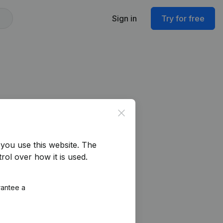
Sign in
Try for free
Close
you use this website.
The
rol over how it is used.
rantee a