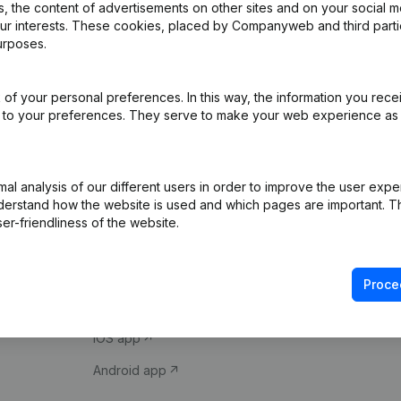
 the content of advertisements on other sites and on your social m
our interests. These cookies, placed by Companyweb and third part
urposes.
of your personal preferences. In this way, the information you rece
ed to your preferences. They serve to make your web experience as
Product
Spotlight
l analysis of our different users in order to improve the user expe
derstand how the website is used and which pages are important. Thi
Company information
Compliance & fra
er-friendliness of the website.
Monitoring
Consult financial 
International search
VAT Number Loo
Proce
Prospect
Credit check
iOS app
Android app