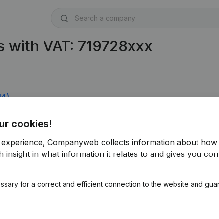
 with VAT: 719728xxx
14)
ur cookies!
r experience, Companyweb collects information about how 
 insight in what information it relates to and gives you cont
ssary for a correct and efficient connection to the website and gua