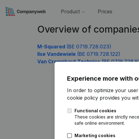
Product
Prices
Overview of companies
M-Squared
(BE 0719.728.023)
Ilse Vandewiele
(BE 0719.728.122)
Van Cromphaut Technics
(BE 0719.728.9
Experience more with o
In order to optimize your use
cookie policy
provides you with
Functional cookies
These cookies are strictly nece
safe online environment.
Marketing cookies