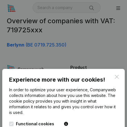
Overview of companies with VAT:
719725xxx
Berlynn
(BE 0719.725.350)
Product
Clos
Company information
Experience more with our cookies!
Monitoring
English
In order to optimize your user experience, Companyweb
collects information about how you use this website.
The
International search
cookie policy
provides you with insight in what
information it relates to and gives you control over how it
Kantorenpark Everest
Prospect
is used.
Leuvensesteenweg
iOS app
248D,
Functional cookies
1800 Vilvoorde