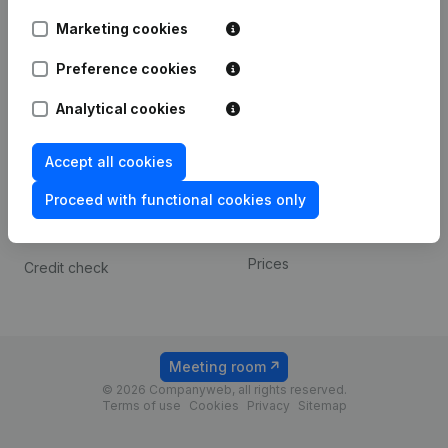
Android app
Marketing cookies
Preference cookies
Spotlight
Platform
Analytical cookies
Compliance & fraud
Integrations
prevention
Custom integrations
Accept all cookies
Consult financial
Payment experience
statements
Proceed with functional cookies only
Contact
VAT Number Lookup
Prices
Credit check
Meeting room
© 2026 Companyweb, all rights reserved.
Terms of use
Cookies
Privacy
Sitemap