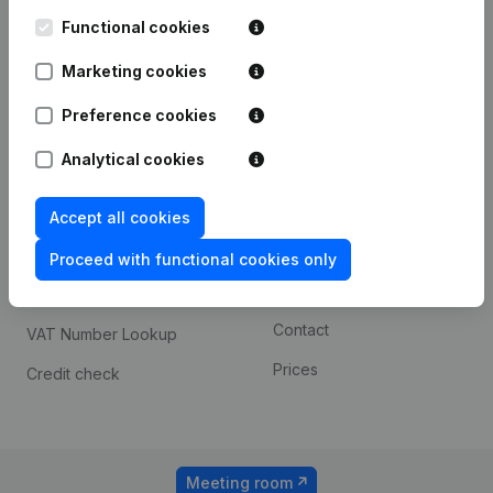
Kantorenpark Everest
Prospect
Leuvensesteenweg
Functional cookies
iOS app
248D,
1800 Vilvoorde
Marketing cookies
Android app
Preference cookies
Analytical cookies
Spotlight
Platform
Compliance & fraud
Integrations
Accept all cookies
prevention
Custom integrations
Proceed with functional cookies only
Consult financial
Payment experience
statements
Contact
VAT Number Lookup
Prices
Credit check
Meeting room