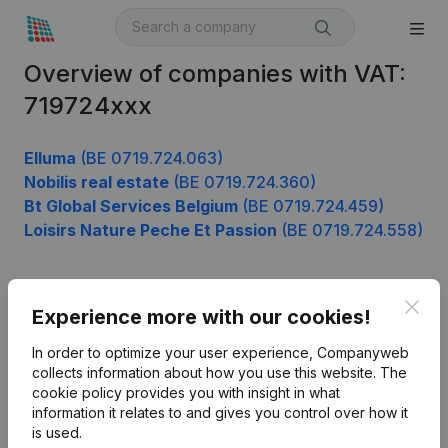
Overview of companies with VAT:
719724xxx
Elluma
(BE 0719.724.063)
Nobilis real estate
(BE 0719.724.360)
Bt Global Services Belgium
(BE 0719.724.459)
Loisirs Nature Peche Et Passion
(BE 0719.724.558)
Clos
Product
Experience more with our cookies!
Company information
In order to optimize your user experience, Companyweb
collects information about how you use this website.
The
Monitoring
English
cookie policy
provides you with insight in what
information it relates to and gives you control over how it
International search
is used.