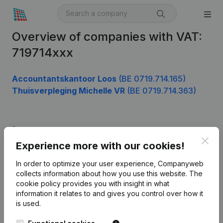
Overview of companies with VAT:
719714xxx
Accountantskantoor Loos
(BE 0719.714.165)
Thuisverpleging Michelle VR
(BE 0719.714.363)
Product
Clos
Experience more with our cookies!
Company information
In order to optimize your user experience, Companyweb
Monitoring
English
collects information about how you use this website.
The
cookie policy
provides you with insight in what
International search
information it relates to and gives you control over how it
Kantorenpark Everest
Prospect
is used.
Leuvensesteenweg
iOS app
248D,