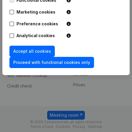
Functional cookies
1800 Vilvoorde
Android app
Marketing cookies
Preference cookies
Spotlight
Platform
Analytical cookies
Compliance & fraud
Integrations
prevention
Accept all cookies
Custom integrations
Consult financial
Proceed with functional cookies only
Payment experience
statements
Contact
VAT Number Lookup
Prices
Credit check
Meeting room
© 2026 Companyweb, all rights reserved.
Terms of use
Cookies
Privacy
Sitemap