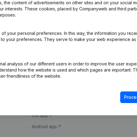
 the content of advertisements on other sites and on your social m
our interests. These cookies, placed by Companyweb and third part
urposes.
of your personal preferences. In this way, the information you rece
ed to your preferences. They serve to make your web experience as
Product
Spotlight
l analysis of our different users in order to improve the user expe
derstand how the website is used and which pages are important. Thi
Company information
Compliance & fra
er-friendliness of the website.
Monitoring
Consult financial 
International search
VAT Number Loo
Proce
Prospect
Credit check
iOS app
Android app