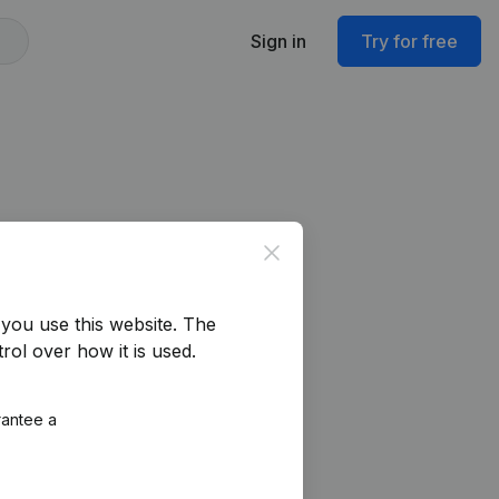
Sign in
Try for free
Close
you use this website.
The
rol over how it is used.
rantee a