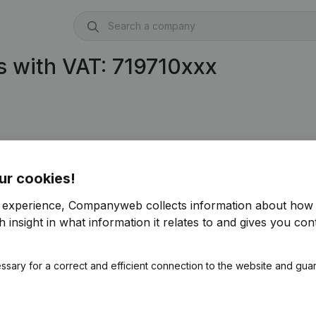
 with VAT: 719710xxx
ur cookies!
r experience, Companyweb collects information about how 
 insight in what information it relates to and gives you cont
ssary for a correct and efficient connection to the website and gua