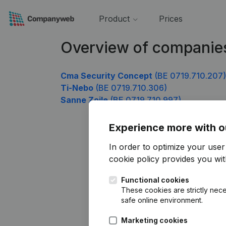
Product
Prices
Overview of companies
Cma Security Concept
(BE 0719.710.207)
Ti-Nebo
(BE 0719.710.306)
Sanne Zoile
(BE 0719.710.997)
Experience more with o
In order to optimize your use
cookie policy
provides you with
Functional cookies
These cookies are strictly nece
safe online environment.
Marketing cookies