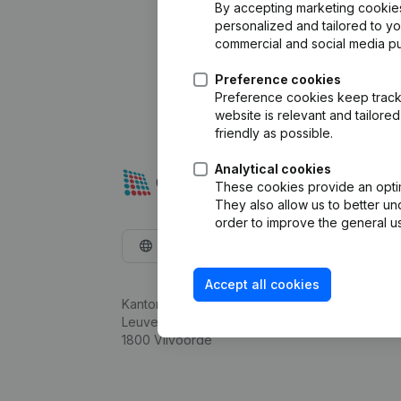
By accepting marketing cookies,
personalized and tailored to y
commercial and social media p
Preference cookies
Preference cookies keep track 
website is relevant and tailor
friendly as possible.
Analytical cookies
These cookies provide an optima
They also allow us to better un
order to improve the general us
English
Accept all cookies
Kantorenpark Everest
Leuvensesteenweg 248D,
1800 Vilvoorde