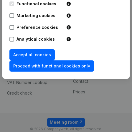
Functional cookies
iOS app
248D,
1800 Vilvoorde
Marketing cookies
Android app
Preference cookies
Spotlight
Platform
Analytical cookies
Compliance & fraud
Integrations
Accept all cookies
prevention
Custom integrations
Consult financial
Proceed with functional cookies only
Payment experience
statements
Contact
VAT Number Lookup
Prices
Credit check
Meeting room
© 2026 Companyweb, all rights reserved.