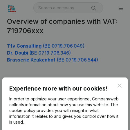
Overview of companies with VAT:
719706xxx
Tfv Consulting
(BE 0719.706.049)
Dr. Doubi
(BE 0719.706.346)
Brasserie Keukenhof
(BE 0719.706.544)
Product
Clos
Experience more with our cookies!
Company information
In order to optimize your user experience, Companyweb
Monitoring
collects information about how you use this website.
The
English
cookie policy
provides you with insight in what
International search
information it relates to and gives you control over how it
is used.
Kantorenpark Everest
Prospect
Leuvensesteenweg