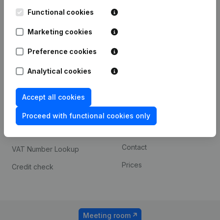
Kantorenpark Everest
Prospect
Leuvensesteenweg
Functional cookies
iOS app
248D,
1800 Vilvoorde
Marketing cookies
Android app
Preference cookies
Analytical cookies
Spotlight
Platform
Compliance & fraud
Integrations
Accept all cookies
prevention
Custom integrations
Proceed with functional cookies only
Consult financial
Payment experience
statements
Contact
VAT Number Lookup
Prices
Credit check
Meeting room