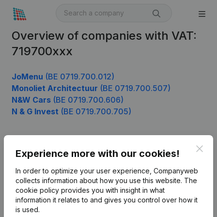
Overview of companies with VAT:
719700xxx
JoMenu
(BE 0719.700.012)
Monoliet Architectuur
(BE 0719.700.507)
N&W Cars
(BE 0719.700.606)
N & G Invest
(BE 0719.700.705)
Clos
Product
Experience more with our cookies!
Company information
In order to optimize your user experience, Companyweb
collects information about how you use this website.
The
Monitoring
English
cookie policy
provides you with insight in what
information it relates to and gives you control over how it
International search
is used.