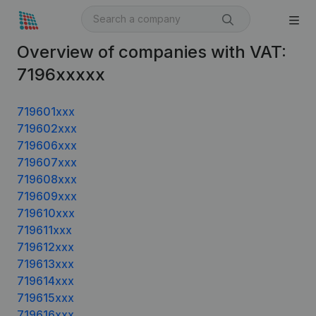
Overview of companies with VAT:
7196xxxxx
719601xxx
719602xxx
719606xxx
719607xxx
719608xxx
719609xxx
719610xxx
719611xxx
719612xxx
719613xxx
719614xxx
719615xxx
719616xxx