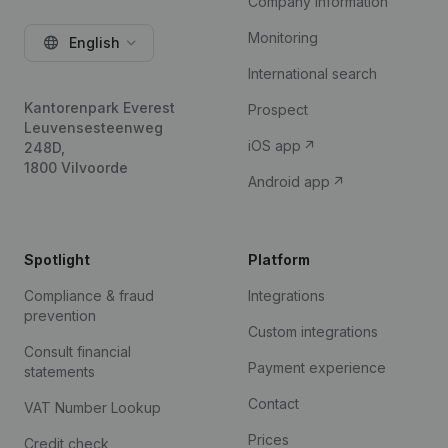
Company information
Monitoring
English
International search
Kantorenpark Everest
Prospect
Leuvensesteenweg
iOS app
248D,
1800 Vilvoorde
Android app
Spotlight
Platform
Compliance & fraud
Integrations
prevention
Custom integrations
Consult financial
Payment experience
statements
Contact
VAT Number Lookup
Prices
Credit check