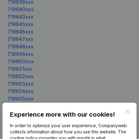
719639xxx
719640xxx
719643xxx
719645xxx
719646xxx
719647xxx
719648xxx
719649xxx
719650xxx
719651xxx
719652xxx
719653xxx
719654xxx
719655xxx
719656xxx
Clos
719657xxx
Experience more with our cookies!
719659xxx
In order to optimize your user experience, Companyweb
719660xxx
collects information about how you use this website.
The
719661xxx
cookie policy
provides you with insight in what