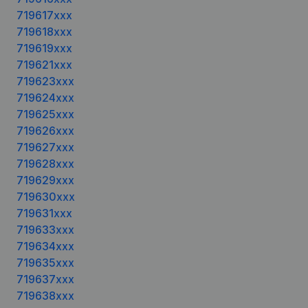
719617xxx
719618xxx
719619xxx
719621xxx
719623xxx
719624xxx
719625xxx
719626xxx
719627xxx
719628xxx
719629xxx
719630xxx
719631xxx
719633xxx
719634xxx
719635xxx
719637xxx
719638xxx