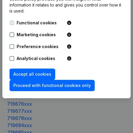
719662xxx
information it relates to and gives you control over how it
719663xxx
is used.
719664xxx
Functional cookies
719665xxx
719666xxx
Marketing cookies
719667xxx
719668xxx
Preference cookies
719669xxx
Analytical cookies
719670xxx
719671xxx
Accept all cookies
719672xxx
719673xxx
Proceed with functional cookies only
719674xxx
719675xxx
719676xxx
719677xxx
719678xxx
719684xxx
719685xxx