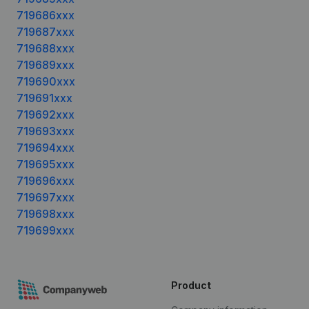
719686xxx
719687xxx
719688xxx
719689xxx
719690xxx
719691xxx
719692xxx
719693xxx
719694xxx
719695xxx
719696xxx
719697xxx
719698xxx
719699xxx
Product