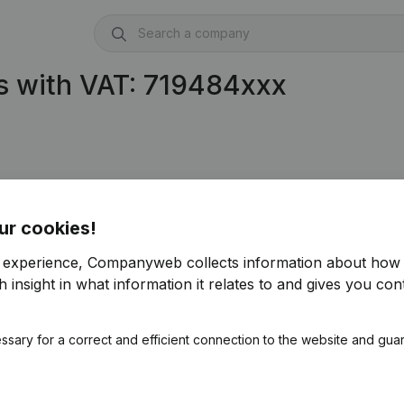
s with VAT: 719484xxx
ur cookies!
r experience, Companyweb collects information about how 
 insight in what information it relates to and gives you cont
ssary for a correct and efficient connection to the website and gua