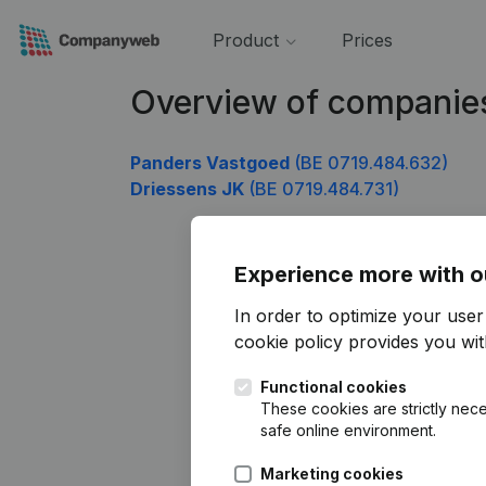
Product
Prices
Overview of companie
Panders Vastgoed
(BE 0719.484.632)
Driessens JK
(BE 0719.484.731)
Experience more with o
In order to optimize your use
cookie policy
provides you with
Functional cookies
These cookies are strictly nece
safe online environment.
Marketing cookies