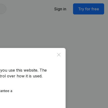
Sign in
Try for free
Close
you use this website.
The
rol over how it is used.
rantee a