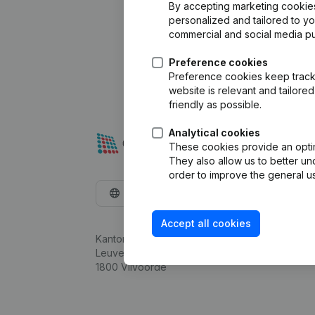
By accepting marketing cookies,
personalized and tailored to y
commercial and social media p
Preference cookies
Preference cookies keep track 
website is relevant and tailor
friendly as possible.
Analytical cookies
These cookies provide an optima
They also allow us to better un
order to improve the general us
English
Accept all cookies
Kantorenpark Everest
Leuvensesteenweg 248D,
1800 Vilvoorde