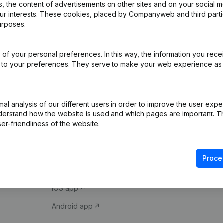
 the content of advertisements on other sites and on your social m
our interests. These cookies, placed by Companyweb and third part
urposes.
of your personal preferences. In this way, the information you rece
ed to your preferences. They serve to make your web experience as
Product
Spotlight
l analysis of our different users in order to improve the user expe
derstand how the website is used and which pages are important. Thi
Company information
Compliance & fra
er-friendliness of the website.
Monitoring
Consult financial 
International search
VAT Number Loo
Proce
Prospect
Credit check
iOS app
Android app