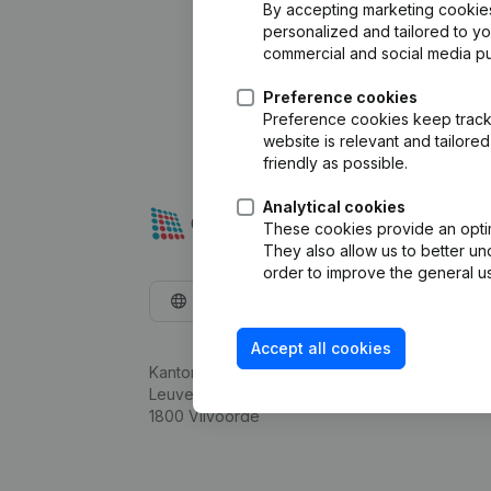
By accepting marketing cookies,
personalized and tailored to y
commercial and social media p
Preference cookies
Preference cookies keep track 
website is relevant and tailor
friendly as possible.
Analytical cookies
These cookies provide an optima
They also allow us to better un
order to improve the general us
English
Accept all cookies
Kantorenpark Everest
Leuvensesteenweg 248D,
1800 Vilvoorde