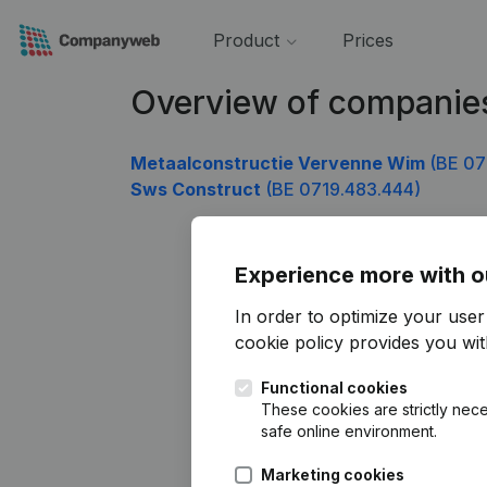
Product
Prices
Overview of companie
Metaalconstructie Vervenne Wim
(BE 07
Sws Construct
(BE 0719.483.444)
Experience more with o
In order to optimize your use
cookie policy
provides you with
Functional cookies
These cookies are strictly nece
safe online environment.
Marketing cookies