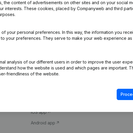
 the content of advertisements on other sites and on your social m
our interests. These cookies, placed by Companyweb and third part
urposes.
of your personal preferences. In this way, the information you rece
ed to your preferences. They serve to make your web experience as
Product
Spotlight
l analysis of our different users in order to improve the user expe
derstand how the website is used and which pages are important. Thi
Company information
Compliance & fra
er-friendliness of the website.
Monitoring
Consult financial 
International search
VAT Number Loo
Proce
Prospect
Credit check
iOS app
Android app