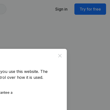
Sign in
Try for free
Close
you use this website.
The
rol over how it is used.
rantee a