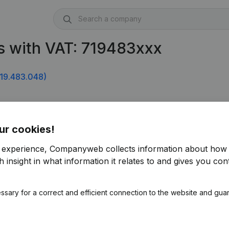
s with VAT: 719483xxx
19.483.048)
ur cookies!
r experience, Companyweb collects information about how 
 insight in what information it relates to and gives you cont
ssary for a correct and efficient connection to the website and gua