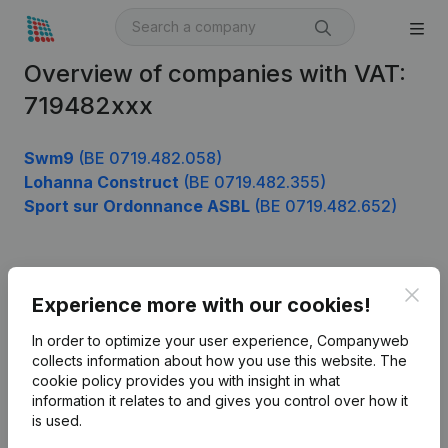
Overview of companies with VAT:
719482xxx
Swm9
(BE 0719.482.058)
Lohanna Construct
(BE 0719.482.355)
Sport sur Ordonnance ASBL
(BE 0719.482.652)
Product
Clos
Experience more with our cookies!
Company information
In order to optimize your user experience, Companyweb
Monitoring
collects information about how you use this website.
The
English
cookie policy
provides you with insight in what
International search
information it relates to and gives you control over how it
is used.
Kantorenpark Everest
Prospect
Leuvensesteenweg