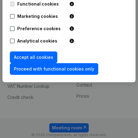
Functional cookies
iOS app
248D,
1800 Vilvoorde
Marketing cookies
Android app
Preference cookies
Spotlight
Platform
Analytical cookies
Compliance & fraud
Integrations
Accept all cookies
prevention
Custom integrations
Consult financial
Proceed with functional cookies only
Payment experience
statements
Contact
VAT Number Lookup
Prices
Credit check
Meeting room
© 2026 Companyweb, all rights reserved.