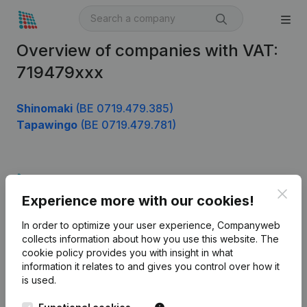
Overview of companies with VAT:
719479xxx
Shinomaki
(BE 0719.479.385)
Tapawingo
(BE 0719.479.781)
Product
Clos
Experience more with our cookies!
Company information
In order to optimize your user experience, Companyweb
Monitoring
English
collects information about how you use this website.
The
cookie policy
provides you with insight in what
International search
information it relates to and gives you control over how it
Kantorenpark Everest
Prospect
is used.
Leuvensesteenweg
iOS app
248D,