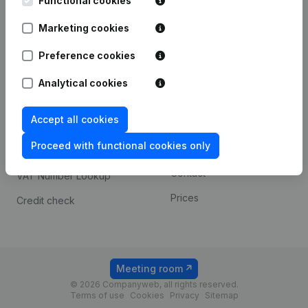
Functional cookies
1800 Vilvoorde
Android app
Marketing cookies
Preference cookies
Spotlight
Platform
Analytical cookies
Compliance & fraud
Integrations
prevention
Accept all cookies
Custom integrations
Consult financial
Proceed with functional cookies only
Payment experience
statements
Contact
VAT Number Lookup
Prices
Credit check
Meeting room
© 2026 Companyweb, all rights reserved.
Terms of use
Cookies
Privacy
Sitemap