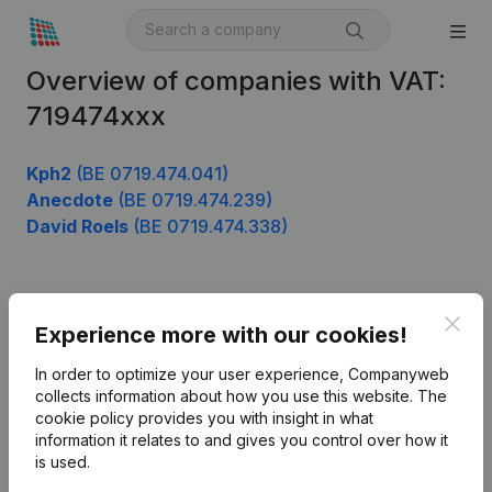
Overview of companies with VAT:
719474xxx
Kph2
(BE 0719.474.041)
Anecdote
(BE 0719.474.239)
David Roels
(BE 0719.474.338)
Product
Clos
Experience more with our cookies!
Company information
In order to optimize your user experience, Companyweb
Monitoring
collects information about how you use this website.
The
English
cookie policy
provides you with insight in what
International search
information it relates to and gives you control over how it
is used.
Kantorenpark Everest
Prospect
Leuvensesteenweg