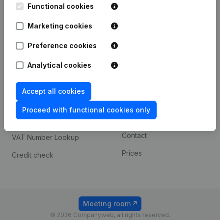
Functional cookies
iOS app
248D,
1800 Vilvoorde
Marketing cookies
Android app
Preference cookies
Spotlight
Platform
Analytical cookies
Compliance & fraud
Integrations
Accept all cookies
prevention
Custom integrations
Consult financial
Proceed with functional cookies only
Payment experience
statements
Contact
VAT Number Lookup
Prices
Credit check
Meeting room
© 2026 Companyweb, all rights reserved.