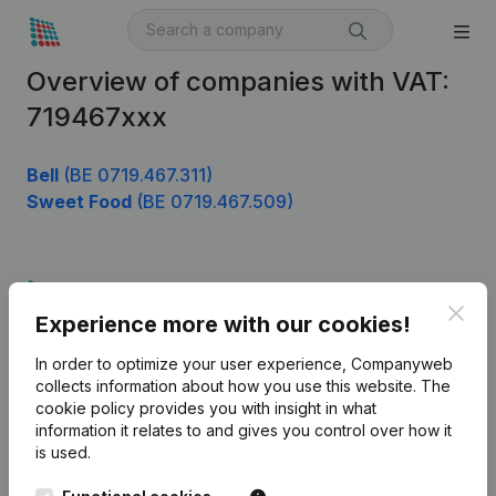
Overview of companies with VAT:
719467xxx
Bell
(BE 0719.467.311)
Sweet Food
(BE 0719.467.509)
Product
Clos
Experience more with our cookies!
Company information
In order to optimize your user experience, Companyweb
Monitoring
English
collects information about how you use this website.
The
cookie policy
provides you with insight in what
International search
information it relates to and gives you control over how it
Kantorenpark Everest
Prospect
is used.
Leuvensesteenweg
iOS app
248D,