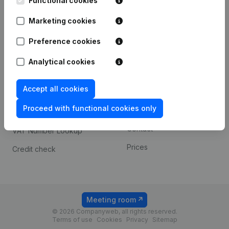
Functional cookies
1800 Vilvoorde
Android app
Marketing cookies
Preference cookies
Spotlight
Platform
Analytical cookies
Compliance & fraud
Integrations
prevention
Accept all cookies
Custom integrations
Consult financial
Proceed with functional cookies only
Payment experience
statements
Contact
VAT Number Lookup
Prices
Credit check
Meeting room
© 2026 Companyweb, all rights reserved.
Terms of use
Cookies
Privacy
Sitemap