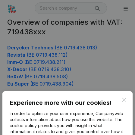
Overview of companies with VAT:
719438xxx
Derycker Technics
(BE 0719.438.013)
Revista
(BE 0719.438.112)
Imm-O
(BE 0719.438.211)
X-Decor
(BE 0719.438.310)
ReXoV
(BE 0719.438.508)
Eu Super
(BE 0719.438.904)
Clos
Experience more with our cookies!
Product
In order to optimize your user experience, Companyweb
Company information
collects information about how you use this website.
The
cookie policy
provides you with insight in what
Monitoring
English
information it relates to and gives you control over how it