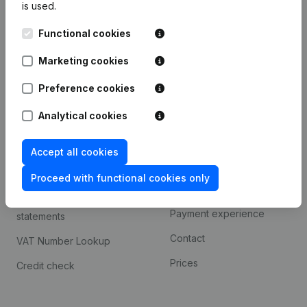
is used.
International search
Functional cookies
Kantorenpark Everest
Prospect
Leuvensesteenweg
Marketing cookies
iOS app
248D,
1800 Vilvoorde
Android app
Preference cookies
Analytical cookies
Spotlight
Platform
Accept all cookies
Compliance & fraud
Integrations
prevention
Proceed with functional cookies only
Custom integrations
Consult financial
Payment experience
statements
Contact
VAT Number Lookup
Prices
Credit check