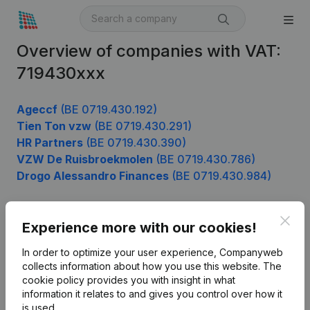
Overview of companies with VAT:
719430xxx
Ageccf
(BE 0719.430.192)
Tien Ton vzw
(BE 0719.430.291)
HR Partners
(BE 0719.430.390)
VZW De Ruisbroekmolen
(BE 0719.430.786)
Drogo Alessandro Finances
(BE 0719.430.984)
Clos
Experience more with our cookies!
Product
In order to optimize your user experience, Companyweb
Company information
collects information about how you use this website.
The
cookie policy
provides you with insight in what
Monitoring
English
information it relates to and gives you control over how it
International search
is used.