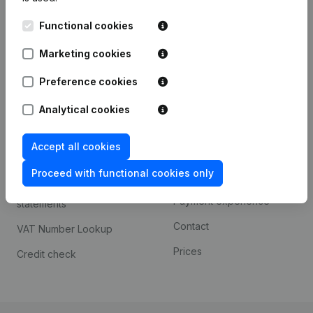
Kantorenpark Everest
Prospect
Functional cookies
Leuvensesteenweg
iOS app
248D,
Marketing cookies
1800 Vilvoorde
Android app
Preference cookies
Analytical cookies
Spotlight
Platform
Accept all cookies
Compliance & fraud
Integrations
prevention
Proceed with functional cookies only
Custom integrations
Consult financial
Payment experience
statements
Contact
VAT Number Lookup
Prices
Credit check