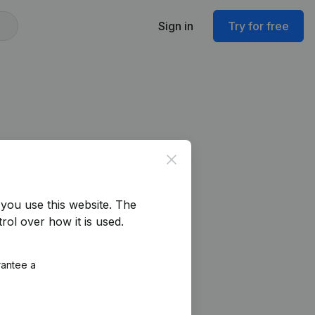
Sign in
Try for free
Close
you use this website.
The
rol over how it is used.
rantee a