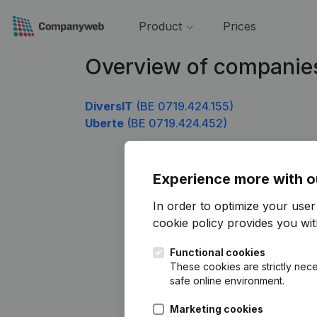
Product
Prices
Overview of companie
DiversIT
(BE 0719.424.155)
Uberte
(BE 0719.424.452)
Experience more with o
In order to optimize your use
cookie policy
provides you with
Functional cookies
These cookies are strictly nece
safe online environment.
Marketing cookies