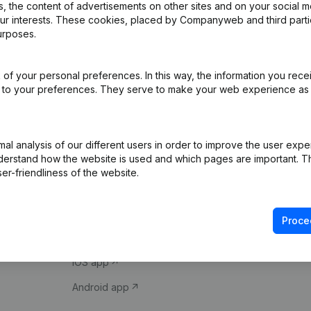
 the content of advertisements on other sites and on your social m
our interests. These cookies, placed by Companyweb and third part
urposes.
of your personal preferences. In this way, the information you rece
ed to your preferences. They serve to make your web experience as
Product
Spotlight
l analysis of our different users in order to improve the user expe
derstand how the website is used and which pages are important. Thi
Company information
Compliance & fra
er-friendliness of the website.
Monitoring
Consult financial 
International search
VAT Number Loo
Proce
Prospect
Credit check
iOS app
Android app