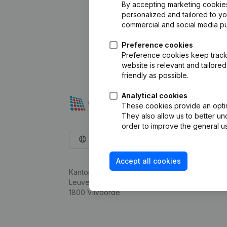
By accepting marketing cookies,
personalized and tailored to y
commercial and social media p
Preference cookies
Preference cookies keep track 
website is relevant and tailor
friendly as possible.
Analytical cookies
These cookies provide an optima
They also allow us to better un
order to improve the general us
English
Accept all cookies
Kantorenpark Everest
Leuvensesteenweg 248D,
1800 Vilvoorde