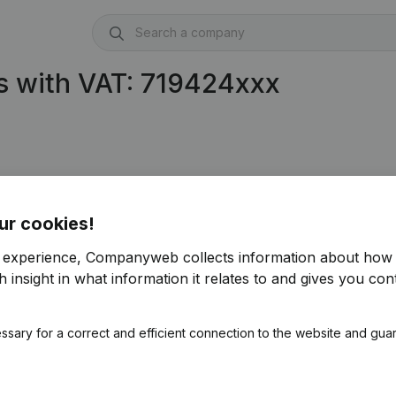
s with VAT: 719424xxx
ur cookies!
r experience, Companyweb collects information about how 
 insight in what information it relates to and gives you cont
ssary for a correct and efficient connection to the website and gua