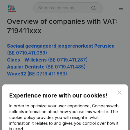
Overview of companies with VAT:
719411xxx
Sociaal geëngageerd jongerenorkest Perusica
(BE 0719.411.089)
Claes - Willekens
(BE 0719.411.287)
Aguilar Dentiste
(BE 0719.411.485)
Wave32
(BE 0719.411.683)
Clos
Experience more with our cookies!
Product
In order to optimize your user experience, Companyweb
Company information
collects information about how you use this website.
The
cookie policy
provides you with insight in what
Monitoring
English
information it relates to and gives you control over how it
International search
is used.