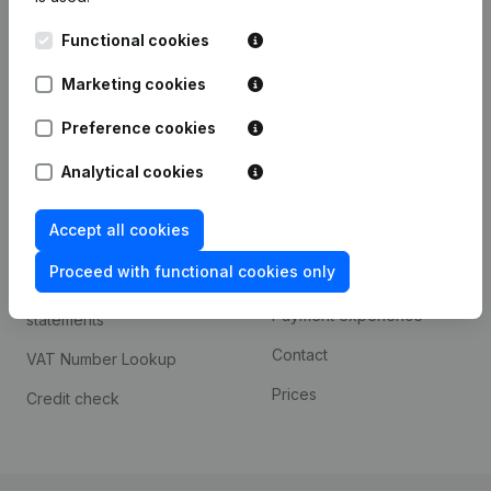
Kantorenpark Everest
Prospect
Functional cookies
Leuvensesteenweg
iOS app
248D,
Marketing cookies
1800 Vilvoorde
Android app
Preference cookies
Analytical cookies
Spotlight
Platform
Accept all cookies
Compliance & fraud
Integrations
prevention
Proceed with functional cookies only
Custom integrations
Consult financial
Payment experience
statements
Contact
VAT Number Lookup
Prices
Credit check