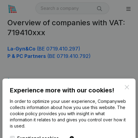
Overview of companies with VAT:
719410xxx
La-Gyn&Co
(BE 0719.410.297)
P & PC Partners
(BE 0719.410.792)
Product
Clos
Experience more with our cookies!
Company information
In order to optimize your user experience, Companyweb
Monitoring
English
collects information about how you use this website.
The
cookie policy
provides you with insight in what
International search
information it relates to and gives you control over how it
Kantorenpark Everest
Prospect
is used.
Leuvensesteenweg
iOS app
248D,