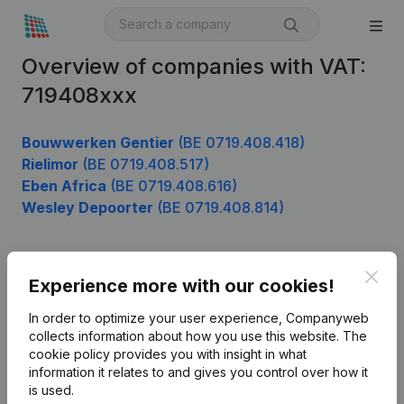
Overview of companies with VAT:
719408xxx
Bouwwerken Gentier
(BE 0719.408.418)
Rielimor
(BE 0719.408.517)
Eben Africa
(BE 0719.408.616)
Wesley Depoorter
(BE 0719.408.814)
Clos
Product
Experience more with our cookies!
Company information
In order to optimize your user experience, Companyweb
collects information about how you use this website.
The
Monitoring
English
cookie policy
provides you with insight in what
information it relates to and gives you control over how it
International search
is used.