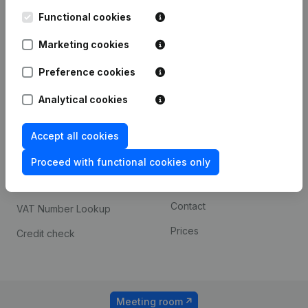
Kantorenpark Everest
Prospect
Leuvensesteenweg
Functional cookies
iOS app
248D,
1800 Vilvoorde
Marketing cookies
Android app
Preference cookies
Analytical cookies
Spotlight
Platform
Compliance & fraud
Integrations
Accept all cookies
prevention
Custom integrations
Proceed with functional cookies only
Consult financial
Payment experience
statements
Contact
VAT Number Lookup
Prices
Credit check
Meeting room