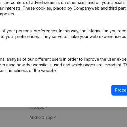
 the content of advertisements on other sites and on your social m
our interests. These cookies, placed by Companyweb and third part
urposes.
of your personal preferences. In this way, the information you rece
ed to your preferences. They serve to make your web experience as
Product
Spotlight
l analysis of our different users in order to improve the user expe
derstand how the website is used and which pages are important. Thi
Company information
Compliance & fra
er-friendliness of the website.
Monitoring
Consult financial 
International search
VAT Number Loo
Proce
Prospect
Credit check
iOS app
Android app