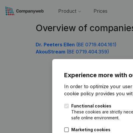
Product
Prices
Overview of companie
Dr. Peeters Ellen
(BE 0719.404.161)
AkouStream
(BE 0719.404.359)
Experience more with o
In order to optimize your use
cookie policy
provides you with
Functional cookies
These cookies are strictly nece
safe online environment.
Marketing cookies