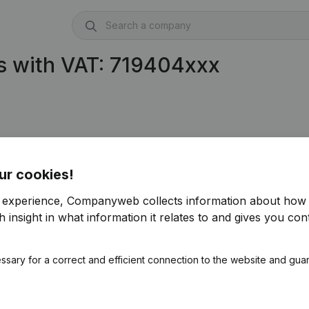
s with VAT: 719404xxx
ur cookies!
r experience, Companyweb collects information about how 
 insight in what information it relates to and gives you cont
ssary for a correct and efficient connection to the website and gua