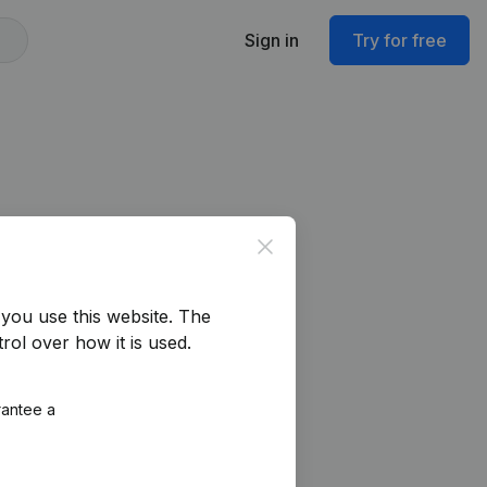
Sign in
Try for free
Close
you use this website.
The
rol over how it is used.
rantee a