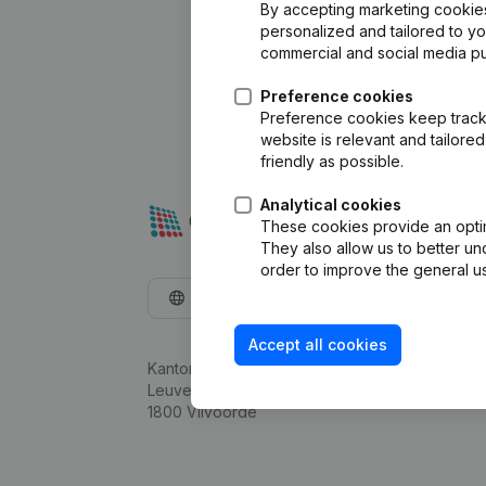
By accepting marketing cookies,
personalized and tailored to y
commercial and social media p
Preference cookies
Preference cookies keep track 
website is relevant and tailor
friendly as possible.
Analytical cookies
These cookies provide an optima
They also allow us to better un
order to improve the general us
English
Accept all cookies
Kantorenpark Everest
Leuvensesteenweg 248D,
1800 Vilvoorde