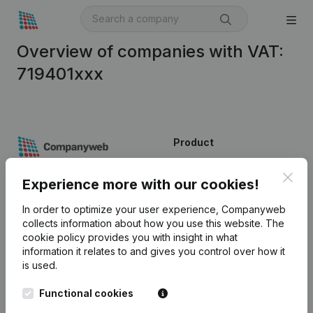
Overview of companies with VAT:
719401xxx
Product
Company information
Clos
Experience more with our cookies!
Monitoring
English
In order to optimize your user experience, Companyweb
International search
collects information about how you use this website.
The
cookie policy
provides you with insight in what
Kantorenpark Everest
Prospect
information it relates to and gives you control over how it
Leuvensesteenweg
is used.
iOS app
248D,
1800 Vilvoorde
Functional cookies
Android app