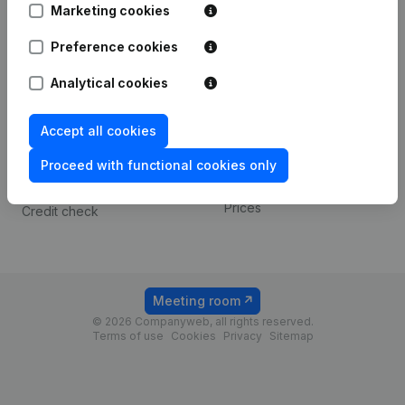
Marketing cookies
Spotlight
Platform
Preference cookies
Compliance & fraud
Integrations
Analytical cookies
prevention
Custom integrations
Consult financial
Accept all cookies
Payment experience
statements
Proceed with functional cookies only
Contact
VAT Number Lookup
Prices
Credit check
Meeting room
© 2026 Companyweb, all rights reserved.
Terms of use
Cookies
Privacy
Sitemap