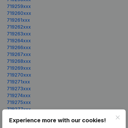
719259xxx
719260xxx
719261xxx
719262xxx
719263xxx
719264xxx
719266xxx
719267xxx
719268xxx
719269xxx
719270xxx
719271xxx
719273xxx
719274xxx
719275xxx
719277xxx
719278xxx
Clos
Experience more with our cookies!
719279xxx