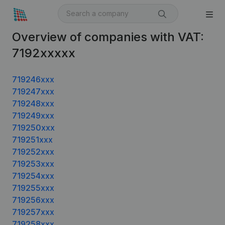
Overview of companies with VAT:
7192xxxxx
719246xxx
719247xxx
719248xxx
719249xxx
719250xxx
719251xxx
719252xxx
719253xxx
719254xxx
719255xxx
719256xxx
719257xxx
719258xxx