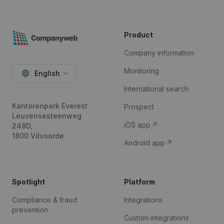
Product
Company information
Monitoring
English
International search
Kantorenpark Everest
Prospect
Leuvensesteenweg
iOS app
248D,
1800 Vilvoorde
Android app
Spotlight
Platform
Compliance & fraud
Integrations
prevention
Custom integrations