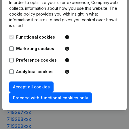
719280xxx
In order to optimize your user experience, Companyweb
719281xxx
collects information about how you use this website.
The
cookie policy
provides you with insight in what
719282xxx
information it relates to and gives you control over how it
719283xxx
is used.
719284xxx
719285xxx
Functional cookies
719286xxx
Marketing cookies
719287xxx
719288xxx
Preference cookies
719289xxx
719290xxx
Analytical cookies
719292xxx
719293xxx
Accept all cookies
719294xxx
Proceed with functional cookies only
719295xxx
719296xxx
719297xxx
719298xxx
719299xxx