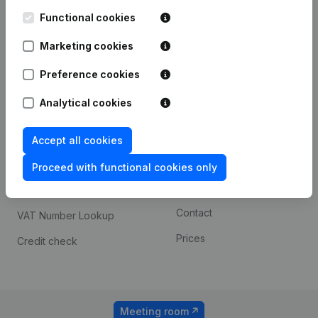
Kantorenpark Everest
Prospect
Leuvensesteenweg
Functional cookies
iOS app
248D,
1800 Vilvoorde
Marketing cookies
Android app
Preference cookies
Analytical cookies
Spotlight
Platform
Compliance & fraud
Integrations
Accept all cookies
prevention
Custom integrations
Proceed with functional cookies only
Consult financial
Payment experience
statements
Contact
VAT Number Lookup
Prices
Credit check
Meeting room