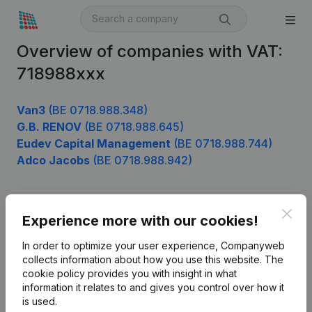
Overview of companies with VAT:
718988xxx
Van3
(BE 0718.988.348)
G.B. RENOV
(BE 0718.988.645)
Eudev Capital Management
(BE 0718.988.744)
Adco Jacobs
(BE 0718.988.942)
Clos
Product
Experience more with our cookies!
Company information
In order to optimize your user experience, Companyweb
collects information about how you use this website.
The
Monitoring
English
cookie policy
provides you with insight in what
information it relates to and gives you control over how it
International search
is used.