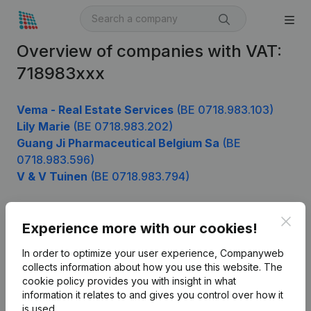
Overview of companies with VAT:
718983xxx
Vema - Real Estate Services
(BE 0718.983.103)
Lily Marie
(BE 0718.983.202)
Guang Ji Pharmaceutical Belgium Sa
(BE
0718.983.596)
V & V Tuinen
(BE 0718.983.794)
Clos
Experience more with our cookies!
Product
In order to optimize your user experience, Companyweb
Company information
collects information about how you use this website.
The
cookie policy
provides you with insight in what
Monitoring
English
information it relates to and gives you control over how it
International search
is used.