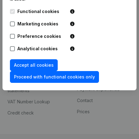
Kantorenpark Everest
Prospect
Functional cookies
Leuvensesteenweg
iOS app
248D,
Marketing cookies
1800 Vilvoorde
Android app
Preference cookies
Analytical cookies
Spotlight
Platform
Accept all cookies
Compliance & fraud
Integrations
prevention
Proceed with functional cookies only
Custom integrations
Consult financial
Payment experience
statements
Contact
VAT Number Lookup
Prices
Credit check