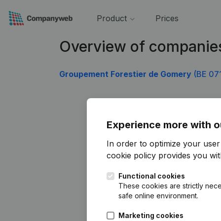
Product
Prices
Overview of companie
Groupement Forestier de Gomery
(BE 07
Experience more with o
In order to optimize your use
cookie policy
provides you with
Functional cookies
These cookies are strictly nece
safe online environment.
Marketing cookies