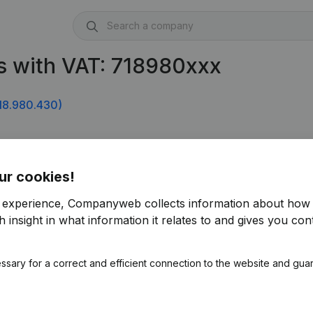
s with VAT: 718980xxx
18.980.430)
ur cookies!
r experience, Companyweb collects information about how 
 insight in what information it relates to and gives you cont
ssary for a correct and efficient connection to the website and gua