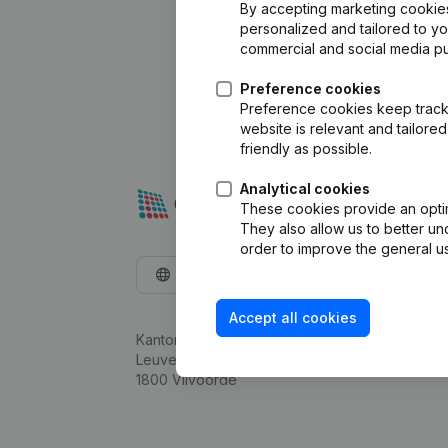
By accepting marketing cookies,
personalized and tailored to y
commercial and social media p
Preference cookies
Preference cookies keep track 
website is relevant and tailor
friendly as possible.
Analytical cookies
These cookies provide an optima
They also allow us to better un
order to improve the general us
English
Accept all cookies
Kantorenpark Everest
Leuvensesteenweg 248D,
1800 Vilvoorde