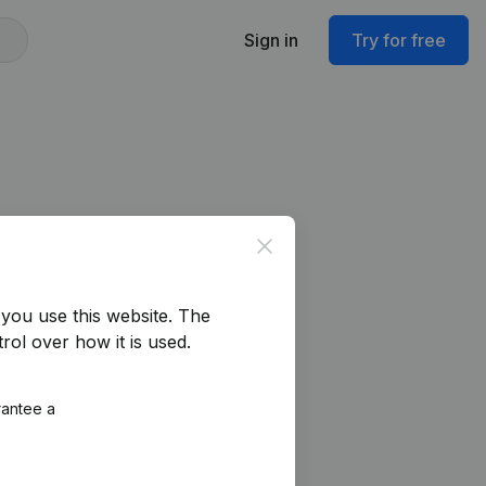
Sign in
Try for free
Close
you use this website.
The
rol over how it is used.
rantee a