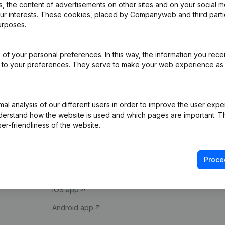
 the content of advertisements on other sites and on your social m
our interests. These cookies, placed by Companyweb and third part
urposes.
of your personal preferences. In this way, the information you rece
ed to your preferences. They serve to make your web experience as
Product
Spotlight
l analysis of our different users in order to improve the user expe
derstand how the website is used and which pages are important. Thi
Company information
Compliance & fra
er-friendliness of the website.
Monitoring
Consult financial 
International search
VAT Number Loo
Proce
Prospect
Credit check
iOS app
Android app